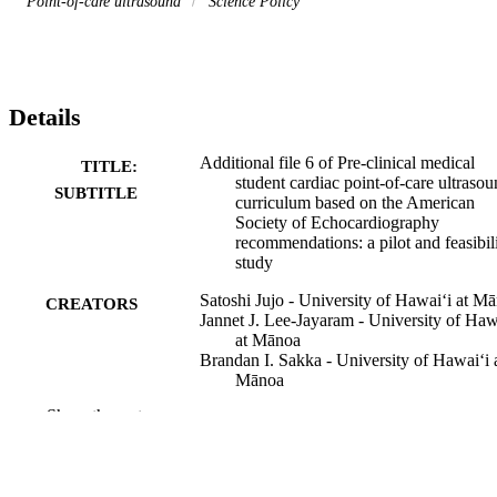
Point-of-care ultrasound
Science Policy
Details
Additional file 6 of Pre-clinical medical
TITLE:
student cardiac point-of-care ultraso
SUBTITLE
curriculum based on the American
Society of Echocardiography
recommendations: a pilot and feasibil
study
Satoshi Jujo - University of Hawaiʻi at M
CREATORS
Jannet J. Lee-Jayaram - University of Haw
at Mānoa
Brandan I. Sakka - University of Hawaiʻi 
Mānoa
Atsushi Nakahira - University of Hawaiʻi 
Show the rest
Mānoa
Akihisa Kataoka - Teikyo University
Masaki Izumo - St. Marianna University
School of Medicine