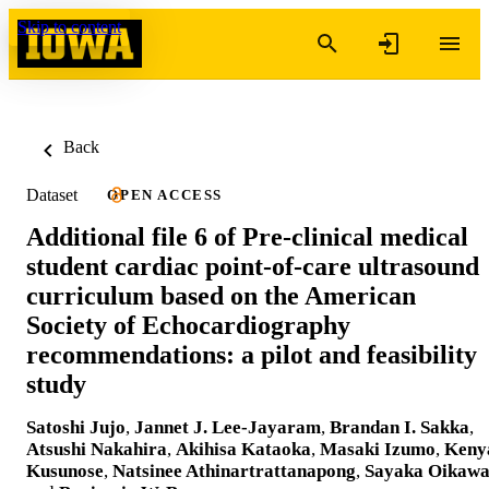
Skip to content
Back
Dataset
OPEN ACCESS
Additional file 6 of Pre-clinical medical
student cardiac point-of-care ultrasound
curriculum based on the American
Society of Echocardiography
recommendations: a pilot and feasibility
study
Satoshi Jujo
,
Jannet J. Lee-Jayaram
,
Brandan I. Sakka
,
Atsushi Nakahira
,
Akihisa Kataoka
,
Masaki Izumo
,
Keny
Kusunose
,
Natsinee Athinartrattanapong
,
Sayaka Oikaw