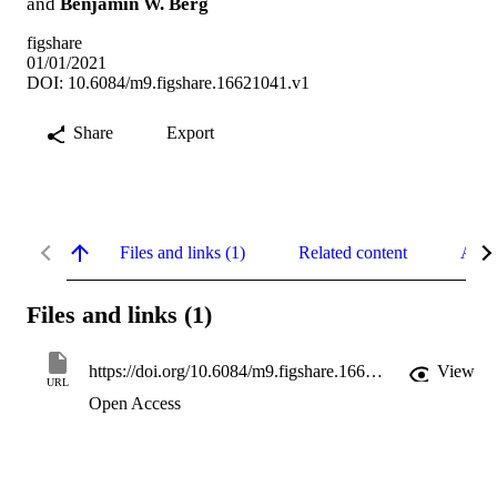
and
Benjamin W. Berg
figshare
01/01/2021
DOI: 10.6084/m9.figshare.16621041.v1
Share
Export
Files and links (1)
Related content
Abst
Files and links (1)
https://doi.org/10.6084/m9.figshare.16621041.v1
View
URL
Open Access