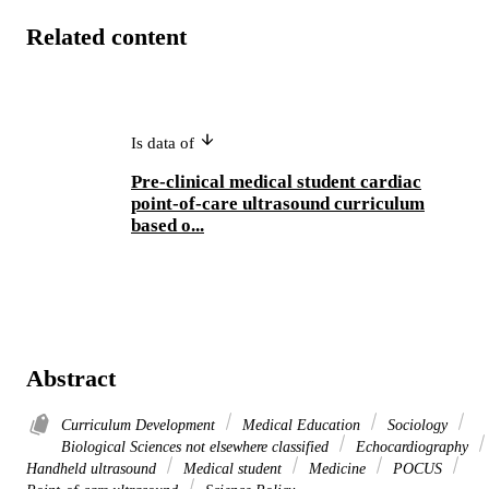
Related content
Is data of
Pre-clinical medical student cardiac
point-of-care ultrasound curriculum
based o...
Abstract
Curriculum Development
Medical Education
Sociology
Biological Sciences not elsewhere classified
Echocardiography
Handheld ultrasound
Medical student
Medicine
POCUS