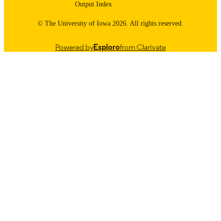
Output Index
© The University of Iowa 2026. All rights reserved.
Powered by
Esploro
from Clarivate