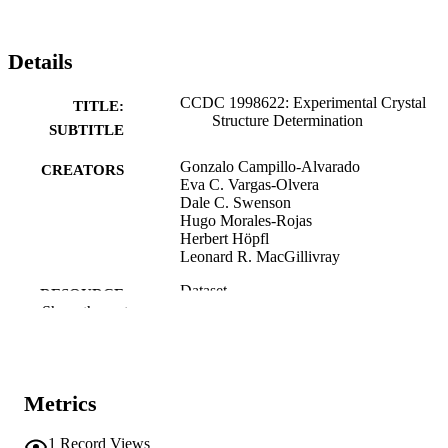
Details
CCDC 1998622: Experimental Crystal
TITLE:
Structure Determination
SUBTITLE
Gonzalo Campillo-Alvarado
CREATORS
Eva C. Vargas-Olvera
Dale C. Swenson
Hugo Morales-Rojas
Herbert Höpfl
Leonard R. MacGillivray
Dataset
RESOURCE
Show the rest
TYPE
10.5517/ccdc.csd.cc252qpp
DOI
Cambridge Crystallographic Data Centre
PUBLISHER
Metrics
English
LANGUAGE
1
Record Views