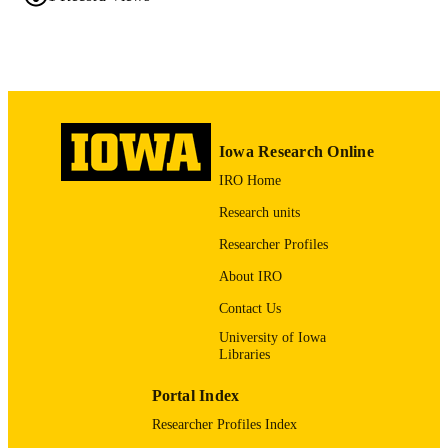
2026
DATE
PUBLISHED
Chemistry
ACADEMIC
UNIT
Iowa Research Online
9985132081702771
RECORD
IRO Home
IDENTIFIER
Research units
Researcher Profiles
About IRO
Contact Us
University of Iowa
Libraries
Portal Index
Researcher Profiles Index