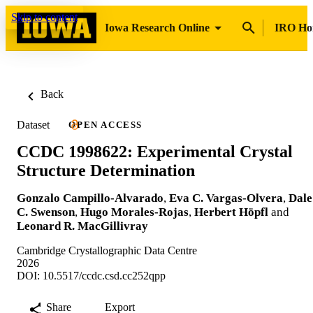
Skip to content
Iowa Research Online
IRO H
Back
Dataset
OPEN ACCESS
CCDC 1998622: Experimental Crystal
Structure Determination
Gonzalo Campillo-Alvarado
,
Eva C. Vargas-Olvera
,
Dale
C. Swenson
,
Hugo Morales-Rojas
,
Herbert Höpfl
and
Leonard R. MacGillivray
Cambridge Crystallographic Data Centre
2026
DOI: 10.5517/ccdc.csd.cc252qpp
Share
Export