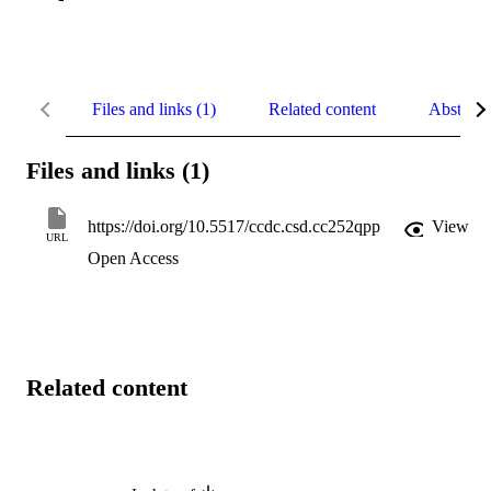
Files and links (1)
Related content
Abstract
Files and links (1)
https://doi.org/10.5517/ccdc.csd.cc252qpp
View
URL
Open Access
Related content