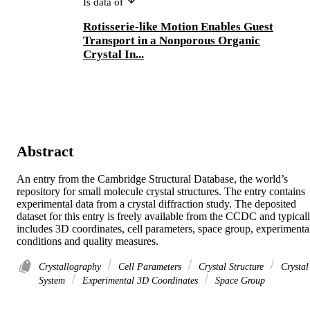
Is data of
Rotisserie-like Motion Enables Guest
Transport in a Nonporous Organic
Crystal In...
Abstract
An entry from the Cambridge Structural Database, the world’s 
repository for small molecule crystal structures. The entry contains 
experimental data from a crystal diffraction study. The deposited 
dataset for this entry is freely available from the CCDC and typicall
includes 3D coordinates, cell parameters, space group, experimental
conditions and quality measures.
Crystallography
Cell Parameters
Crystal Structure
Crystal
System
Experimental 3D Coordinates
Space Group