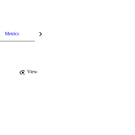
Metrics
View