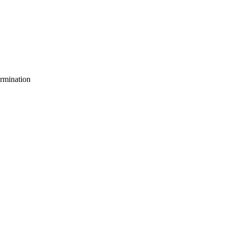
rmination