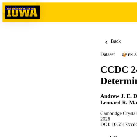
Skip to content
Back
Dataset
OPEN 
CCDC 24
Determi
Andrew J. E. 
Leonard R. Mac
Cambridge Crystal
2026
DOI: 10.5517/ccdc