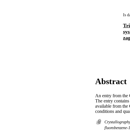
Is d
Tr
sy
zag
Abstract
An entry from the C
The entry contains 
available from the
conditions and qua
Crystallograph
fluorobenzene-1