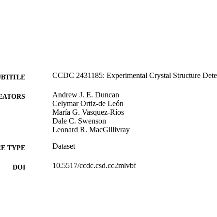
CCDC 2431185: Experimental Crystal Structure Dete
UBTITLE
Andrew J. E. Duncan
EATORS
Celymar Ortiz-de León
María G. Vasquez-Ríos
Dale C. Swenson
Leonard R. MacGillivray
Dataset
E TYPE
10.5517/ccdc.csd.cc2mlvbf
DOI
Cambridge Crystallographic Data Centre
LISHER
English
NGUAGE