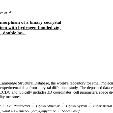
ata of
imorphism of a binary cocrystal
stem with hydrogen-bonded zig-
, double he...
ambridge Structural Database, the world’s repository for small molecule 
experimental data from a crystal diffraction study. The deposited dataset f
 CCDC and typically includes 3D coordinates, cell parameters, space gr
lity measures.
y
Cell Parameters
Crystal Structure
Crystal System
Experimental
,2-diol 4,4'-(ethene-1,2-diyl)dipyridine
Space Group