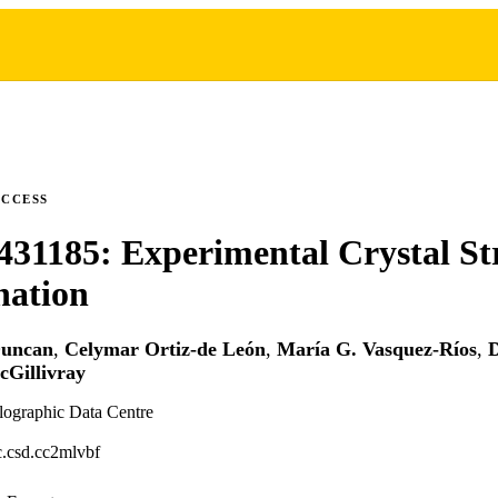
ACCESS
31185: Experimental Crystal St
nation
Duncan
,
Celymar Ortiz-de León
,
María G. Vasquez-Ríos
,
D
Gillivray
lographic Data Centre
.csd.cc2mlvbf