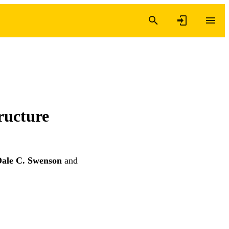
ructure
ale C. Swenson
and