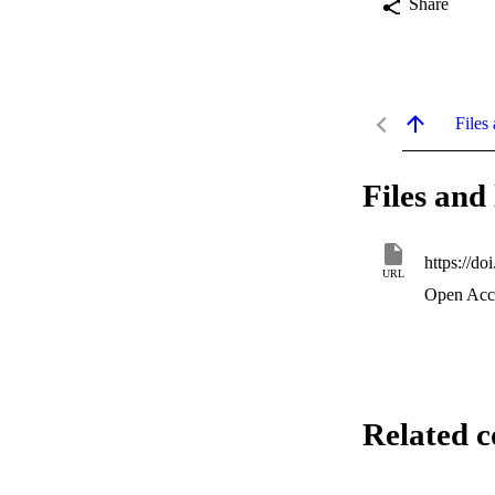
Share
Files 
Files and 
https://d
URL
Open Acc
Related c