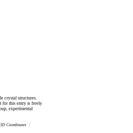
crystal structures. 
or this entry is freely 
oup, experimental 
 3D Coordinates