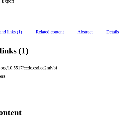
Export
and links (1)
Related content
Abstract
Details
links (1)
oi.org/10.5517/ccdc.csd.cc2mlvbf
ess
ontent