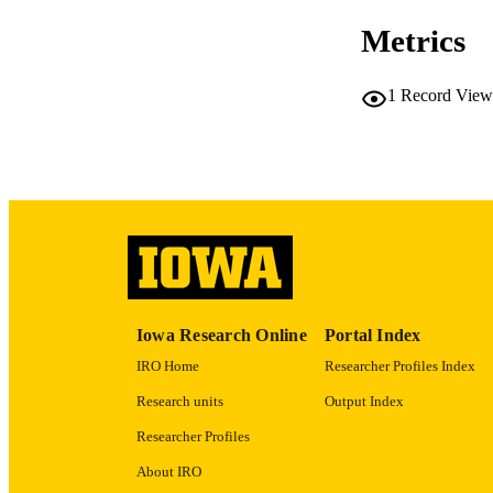
DATE PU
Metrics
ACADEMI
1
Record View
RECORD IDE
Iowa Research Online
Portal Index
IRO Home
Researcher Profiles Index
Research units
Output Index
Researcher Profiles
About IRO