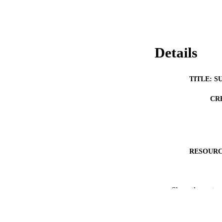
Details
TITLE: S
CR
RESOURC
Show the rest
PUB
LA