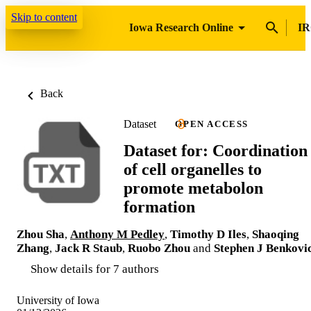
Skip to content
Iowa Research Online
IR
Back
Dataset
OPEN ACCESS
Dataset for: Coordination
of cell organelles to
promote metabolon
formation
Zhou Sha
,
Anthony M Pedley
,
Timothy D Iles
,
Shaoqing
Zhang
,
Jack R Staub
,
Ruobo Zhou
and
Stephen J Benkovi
Show details for 7 authors
University of Iowa