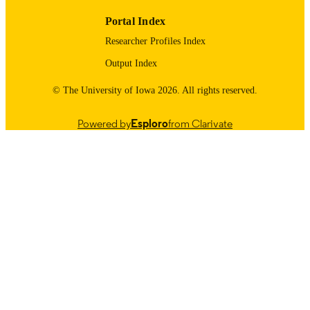
01/12/2026
DATE
Portal Index
PUBLISHED
Researcher Profiles Index
01/23/2026
DATE
Output Index
UPDATED
© The University of Iowa 2026. All rights reserved.
Humanities and Social Sciences/Scholarly
ACADEMIC
Impact; Biochemistry and Molecular
UNIT
Biology
Powered by
Esploro
from Clarivate
9985097406402771
RECORD
IDENTIFIER