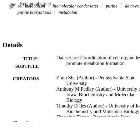
University), and immunoblot raw images used in the supporting 
 Expand abstract 
documentation.
cell metabolism
biomolecular condensates
purine
de novo
purine biosynthesis
metabolon
Details
Dataset for: Coordination of cell organelle
TITLE:
promote metabolon formation
SUBTITLE
Zhou Sha (Author) - Pennsylvania State
CREATORS
University
Anthony M Pedley (Author) - University 
Iowa, Biochemistry and Molecular
Biology
Timothy D Iles (Author) - University of I
Biochemistry and Molecular Biology
Shaoqing Zhang - Pennsylvania State
University
Show the rest
Jack R Staub - Pennsylvania State Univers
Ruobo Zhou - Pennsylvania State Univers
Stephen J Benkovic - Pennsylvania State