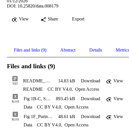
01/12/2026
DOI: 10.25820/data.008179
View
Share
Export
Files and links (9)
Abstract
Details
Metric
Files and links (9)
README_MetabolonOrg
14.83 kB
Download
View
TXT
README
CC BY V4.0
,
Open Access
Fig 1B-C, S3_Seahorse Data from Facility_250917 MST
893.45 kB
Download
View
XLSX
Data
CC BY V4.0
,
Open Access
Fig 1F_Purinosome-Mito Colocalization Data
48.61 kB
Download
View
XLSX
Data
CC BY V4.0
,
Open Access