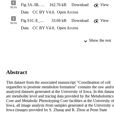
Fig 3A-3B, S8B_Serine Tracer Data
162.76 kB
Download
View
XLSX
Data
CC BY V4.0
,
Open Access
Fig S1C-E_Mitochondrial Morphology Analysis Per-Cell Basis
33.69 kB
Download
View
XLSX
Data
CC BY V4.0
,
Open Access
Show the rest
Abstract
This dataset from the associated manuscript "Coordination of cell 
organelles to promote metabolon formation" contains the raw and/or
analyzed datasets generated at the University of Iowa. In this dataset
are metabolite level and tracing data provided by the Metabolomics 
Core and Metabolic Phenotyping Core facilities at the University of
Iowa, all image analysis from samples generated at the University of
Iowa (images provided by S. Zhang and R. Zhou at Penn State 