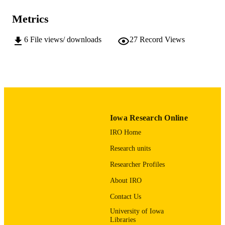
University
Metrics
Brian Westra (Data Curator) - University o
CONTRIBUTOR
Iowa, Humanities and Social
6
File views/ downloads
27
Record Views
S
Sciences/Scholarly Impact
Dataset
RESOURCE
TYPE
10.25820/data.008179
DOI
University of Iowa
PUBLISHER
Iowa Research Online
IRO Home
Molecular Chaperone-mediated Regulatio
GRANTS
Cell Metabolism, R35GM150481,
Research units
National Institutes of Health (United
States, Bethesda) - NIH
Researcher Profiles
English
LANGUAGE
About IRO
Contact Us
12/31/2024–12/07/2026
DATE
COLLECTED
University of Iowa
Libraries