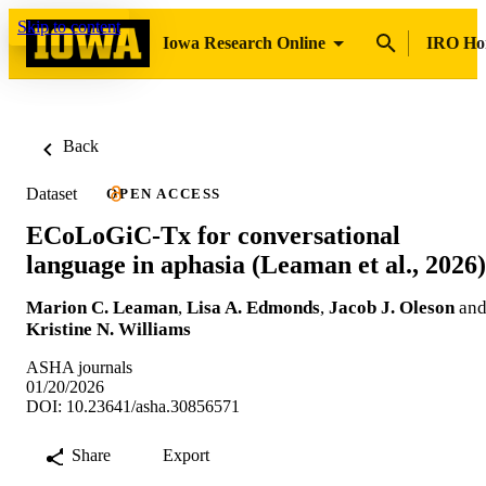
Skip to content
Iowa Research Online
IRO H
Back
Dataset
OPEN ACCESS
ECoLoGiC-Tx for conversational
language in aphasia (Leaman et al., 2026)
Marion C. Leaman
,
Lisa A. Edmonds
,
Jacob J. Oleson
an
Kristine N. Williams
ASHA journals
01/20/2026
DOI: 10.23641/asha.30856571
Share
Export