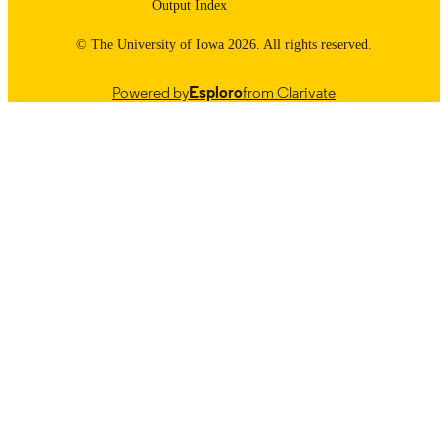
Output Index
© The University of Iowa 2026. All rights reserved.
Powered by
Esploro
from Clarivate