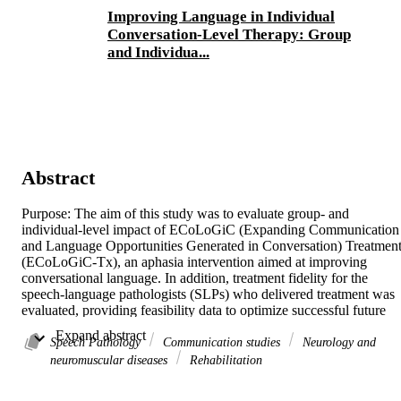
Improving Language in Individual
Conversation-Level Therapy: Group
and Individua...
Abstract
Purpose: The aim of this study was to evaluate group- and 
individual-level impact of ECoLoGiC (Expanding Communication 
and Language Opportunities Generated in Conversation) Treatment
(ECoLoGiC-Tx), an aphasia intervention aimed at improving 
conversational language. In addition, treatment fidelity for the 
speech-language pathologists (SLPs) who delivered treatment was 
evaluated, providing feasibility data to optimize successful future 
field implementation.Method: Ten people with moderate or severe 
 Expand abstract 
aphasia completed 10 weeks of ECoLoGiC-Tx delivered twice 
Speech Pathology
Communication studies
Neurology and
weekly for 1 hour. Testing occurred at pretreatment, posttreatment, 
neuromuscular diseases
Rehabilitation
and at 6 weeks maintenance. Conversation/monologue samples 
were collected three times per testing phase. Group results were 