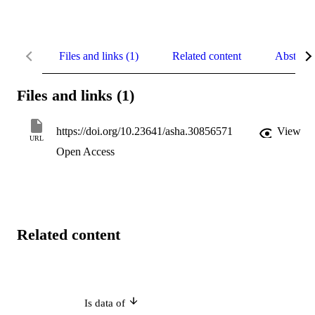
Files and links (1)
Related content
Abstract
Files and links (1)
https://doi.org/10.23641/asha.30856571
View
URL
Open Access
Related content
Is data of