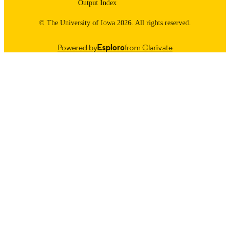
Output Index
© The University of Iowa 2026. All rights reserved.
Powered by
Esploro
from Clarivate