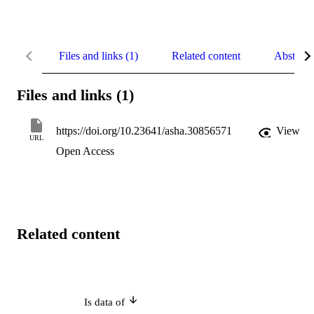
Files and links (1)
Related content
Abstract
Files and links (1)
https://doi.org/10.23641/asha.30856571
View
URL
Open Access
Related content
Is data of