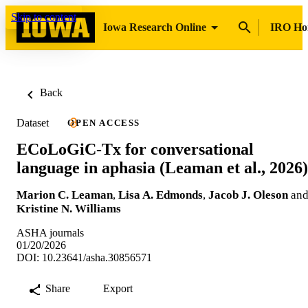
Skip to content
Iowa Research Online
IRO H
Back
Dataset
OPEN ACCESS
ECoLoGiC-Tx for conversational
language in aphasia (Leaman et al., 2026)
Marion C. Leaman
,
Lisa A. Edmonds
,
Jacob J. Oleson
an
Kristine N. Williams
ASHA journals
01/20/2026
DOI: 10.23641/asha.30856571
Share
Export