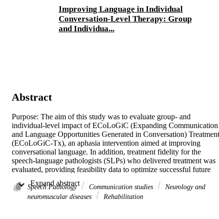
Improving Language in Individual
Conversation-Level Therapy: Group
and Individua...
Abstract
Purpose: The aim of this study was to evaluate group- and 
individual-level impact of ECoLoGiC (Expanding Communication 
and Language Opportunities Generated in Conversation) Treatment
(ECoLoGiC-Tx), an aphasia intervention aimed at improving 
conversational language. In addition, treatment fidelity for the 
speech-language pathologists (SLPs) who delivered treatment was 
evaluated, providing feasibility data to optimize successful future 
field implementation.Method: Ten people with moderate or severe 
 Expand abstract 
aphasia completed 10 weeks of ECoLoGiC-Tx delivered twice 
Speech Pathology
Communication studies
Neurology and
weekly for 1 hour. Testing occurred at pretreatment, posttreatment, 
neuromuscular diseases
Rehabilitation
and at 6 weeks maintenance. Conversation/monologue samples 
were collected three times per testing phase. Group results were 