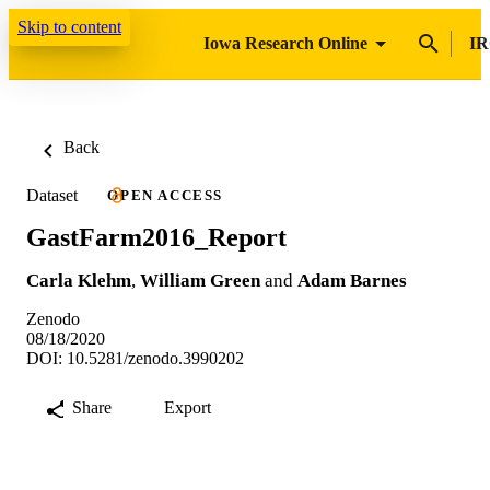
Skip to content
Iowa Research Online
IR
Back
Dataset
OPEN ACCESS
GastFarm2016_Report
Carla Klehm
,
William Green
and
Adam Barnes
Zenodo
08/18/2020
DOI: 10.5281/zenodo.3990202
Share
Export