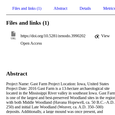
Files and links (1)
Abstract
Details
Metric
Files and links (1)
https://doi.org/10.5281/zenodo.3990202
View
URL
Open Access
Abstract
Project Name: Gast Farm Project Location: Iowa, United States 
Project Date: 2016 Gast Farm is a 13-hectare archaeological site 
located in the Mississippi River valley in southeast Iowa. Gast Farm
is one of the largest and best-preserved Woodland sites in the region
with both Middle Woodland (Havana Hopewell, ca. 50 B.C.–A.D. 
250) and initial Late Woodland (Weaver, ca. A.D. 350–500) 
deposits. Additionally, a large mound was once present, and 