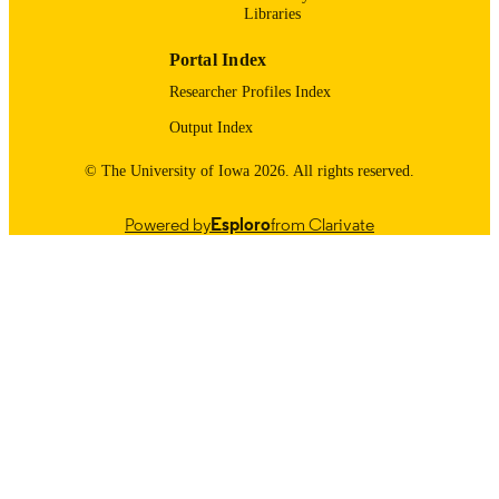
partner institutions, notably the Midwest Archeological Center of th
Libraries
National Park Service (Lincoln, NE; MWAC), the Office of the 
State Archaeologist of the University of Iowa (OSA), and Arizona 
Portal Index
State University. The DigitalGlobe Foundation also provided access
to satellite imagery (not included in this archive).
Researcher Profiles Index
Output Index
© The University of Iowa 2026. All rights reserved.
Powered by
Esploro
from Clarivate