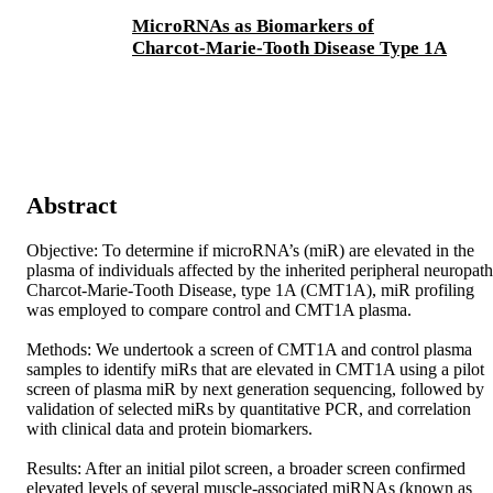
MicroRNAs as Biomarkers of
Charcot-Marie-Tooth Disease Type 1A
Abstract
Objective: To determine if microRNA’s (miR) are elevated in the 
plasma of individuals affected by the inherited peripheral neuropath
Charcot-Marie-Tooth Disease, type 1A (CMT1A), miR profiling 
was employed to compare control and CMT1A plasma. 

Methods: We undertook a screen of CMT1A and control plasma 
samples to identify miRs that are elevated in CMT1A using a pilot 
screen of plasma miR by next generation sequencing, followed by 
validation of selected miRs by quantitative PCR, and correlation 
with clinical data and protein biomarkers. 

Results: After an initial pilot screen, a broader screen confirmed 
elevated levels of several muscle-associated miRNAs (known as 