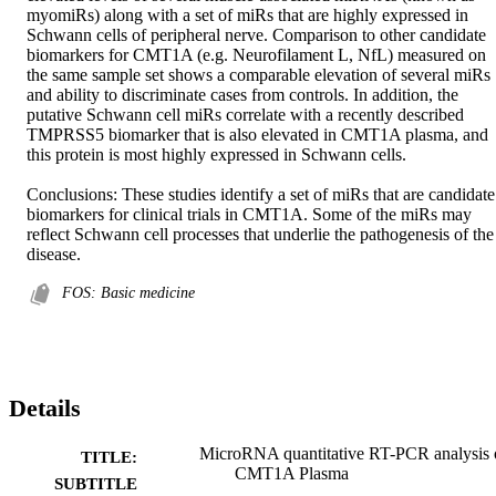
myomiRs) along with a set of miRs that are highly expressed in 
Schwann cells of peripheral nerve. Comparison to other candidate 
biomarkers for CMT1A (e.g. Neurofilament L, NfL) measured on 
the same sample set shows a comparable elevation of several miRs 
and ability to discriminate cases from controls. In addition, the 
putative Schwann cell miRs correlate with a recently described 
TMPRSS5 biomarker that is also elevated in CMT1A plasma, and 
this protein is most highly expressed in Schwann cells. 

Conclusions: These studies identify a set of miRs that are candidate 
biomarkers for clinical trials in CMT1A. Some of the miRs may 
reflect Schwann cell processes that underlie the pathogenesis of the 
disease.
FOS: Basic medicine
Details
MicroRNA quantitative RT-PCR analysis 
TITLE:
CMT1A Plasma
SUBTITLE