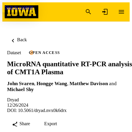
Skip to content
Back
Dataset
OPEN ACCESS
MicroRNA quantitative RT-PCR analysis
of CMT1A Plasma
John Svaren
,
Hongge Wang
,
Matthew Davison
and
Michael Shy
Dryad
12/26/2024
DOI: 10.5061/dryad.nvx0k6drx
Share
Export