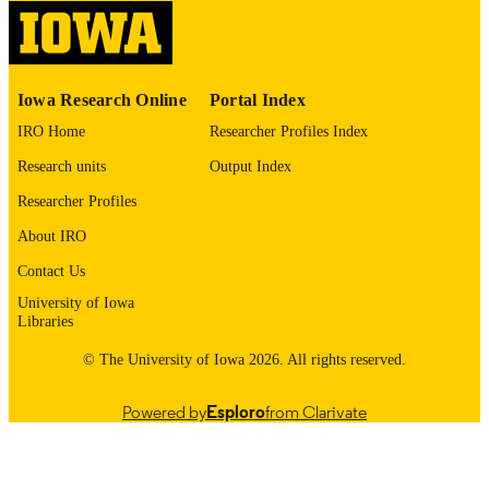
12/26/2024
DATE
PUBLISHED
Neurology; Molecular Physiology and
Iowa Research Online
Portal Index
ACADEMIC
Biophysics; Iowa Neuroscience Instit
UNIT
IRO Home
Researcher Profiles Index
Research units
Output Index
9985139490302771
RECORD
IDENTIFIER
Researcher Profiles
About IRO
Contact Us
University of Iowa
Libraries
© The University of Iowa 2026. All rights reserved.
Powered by
Esploro
from Clarivate