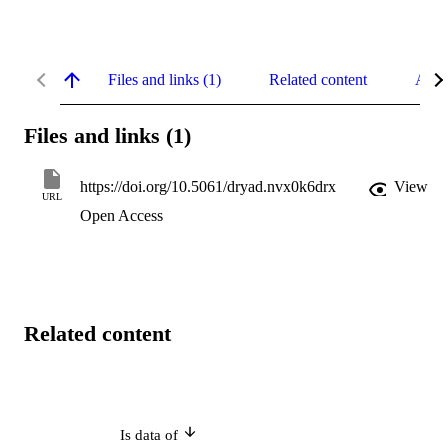
Files and links (1)
Related content
Abst
Files and links (1)
https://doi.org/10.5061/dryad.nvx0k6drx
View
URL
Open Access
Related content
Is data of