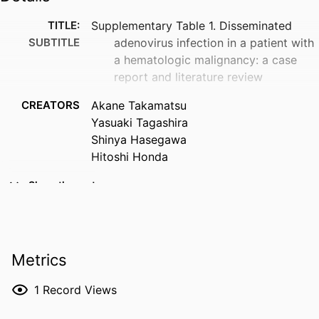
TITLE:
Supplementary Table 1. Disseminated
SUBTITLE
adenovirus infection in a patient with
a hematologic malignancy: a case
report and literature review
CREATORS
Akane Takamatsu
Yasuaki Tagashira
Shinya Hasegawa
Hitoshi Honda
RESOURCE
Dataset
Show the rest
TYPE
DOI
10.25402/fsoa.9741623
Metrics
PUBLISHER
Taylor & Francis
LANGUAGE
English
1
Record Views
DATE
08/28/2019