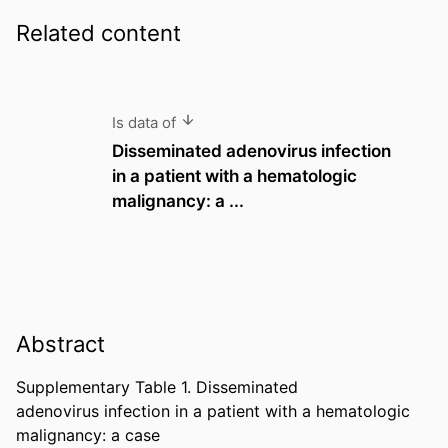
Related content
Is data of
Disseminated adenovirus infection
in a patient with a hematologic
malignancy: a ...
Abstract
Supplementary Table 1. Disseminated 

adenovirus infection in a patient with a hematologic 
malignancy: a case 
