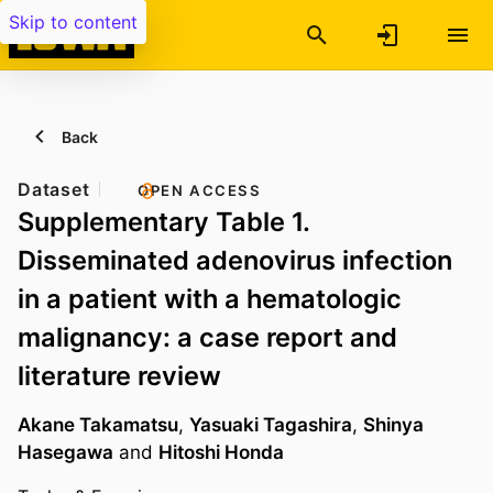
Skip to content
Back
Dataset
OPEN ACCESS
Supplementary Table 1.
Disseminated adenovirus infection
in a patient with a hematologic
malignancy: a case report and
literature review
Akane Takamatsu
,
Yasuaki Tagashira
,
Shinya
Hasegawa
and
Hitoshi Honda