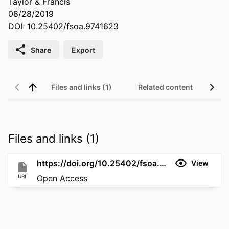
Taylor & Francis
08/28/2019
DOI: 10.25402/fsoa.9741623
Share
Export
Files and links (1)
Related content
Files and links (1)
https://doi.org/10.25402/fsoa.9741623
View
URL
Open Access