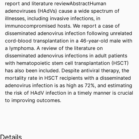
report and literature reviewAbstractHuman 
adenoviruses (HAdVs) cause a wide spectrum of 
illnesses, including invasive infections, in 
immunocompromised hosts. We report a case of 
disseminated adenovirus infection following unrelated 
cord-blood transplantation in a 46-year-old male with 
a lymphoma. A review of the literature on 
disseminated adenovirus infections in adult patients 
with hematopoietic stem cell transplantation (HSCT) 
has also been included. Despite antiviral therapy, the 
mortality rate in HSCT recipients with a disseminated 
adenovirus infection is as high as 72%, and estimating 
the risk of HAdV infection in a timely manner is crucial 
to improving outcomes.
Details