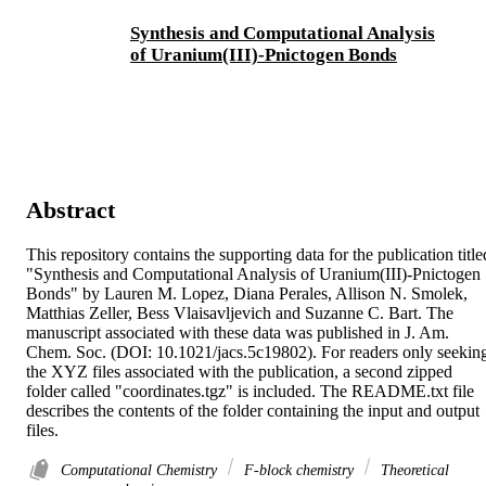
Synthesis and Computational Analysis
of Uranium(III)-Pnictogen Bonds
Abstract
This repository contains the supporting data for the publication titled
"Synthesis and Computational Analysis of Uranium(III)-Pnictogen 
Bonds" by Lauren M. Lopez, Diana Perales, Allison N. Smolek, 
Matthias Zeller, Bess Vlaisavljevich and Suzanne C. Bart. The 
manuscript associated with these data was published in J. Am. 
Chem. Soc. (DOI: 10.1021/jacs.5c19802). For readers only seeking
the XYZ files associated with the publication, a second zipped 
folder called "coordinates.tgz" is included. The README.txt file 
describes the contents of the folder containing the input and output 
files.
Computational Chemistry
F-block chemistry
Theoretical