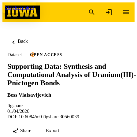
Skip to content
Back
Dataset
OPEN ACCESS
Supporting Data: Synthesis and
Computational Analysis of Uranium(III)-
Pnictogen Bonds
Bess Vlaisavljevich
figshare
01/04/2026
DOI: 10.6084/m9.figshare.30560039
Share
Export