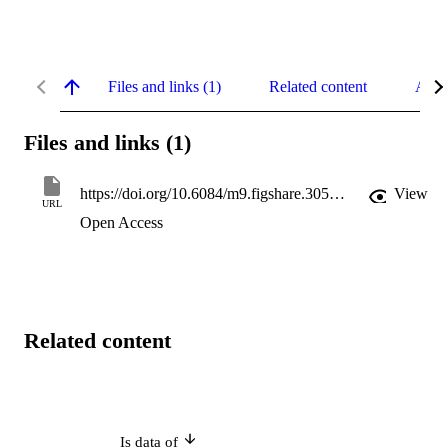
Files and links (1)
Related content
Abst
Files and links (1)
https://doi.org/10.6084/m9.figshare.30560039
View
URL
Open Access
Related content
Is data of