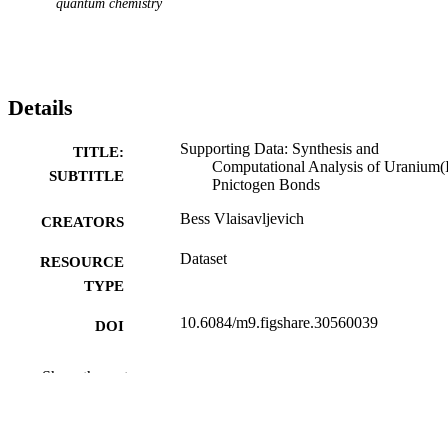
quantum chemistry
Details
Supporting Data: Synthesis and
TITLE:
Computational Analysis of Uranium(I
SUBTITLE
Pnictogen Bonds
Bess Vlaisavljevich
CREATORS
Dataset
RESOURCE
TYPE
10.6084/m9.figshare.30560039
DOI
figshare
PUBLISHER
Show the rest
CASPT2 Geometries, Spectra, and
GRANT NOTE
Relativistic Electronic Structures of
Actinide Species - DE-SC0025311 /