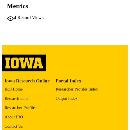
Office of Basic Energy Sciences
Metrics
(https://ror.org/05mg91w61)
English
4
Record Views
LANGUAGE
01/04/2026
DATE
PUBLISHED
Chemistry
ACADEMIC
UNIT
9985116169402771
RECORD
IDENTIFIER
Iowa Research Online
Portal Index
IRO Home
Researcher Profiles Index
Research units
Output Index
Researcher Profiles
About IRO
Contact Us