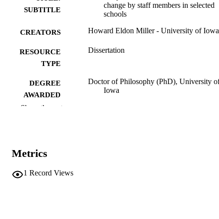
change by staff members in selected
SUBTITLE
schools
Howard Eldon Miller - University of Iowa
CREATORS
Dissertation
RESOURCE
TYPE
Doctor of Philosophy (PhD), University o
DEGREE
Iowa
AWARDED
Show the rest
University of Iowa
PUBLISHER
vi, 109 leaves
NUMBER OF
PAGES
Metrics
No known copyright restrictions
COPYRIGHT
1
Record Views
COMMENT
This PDF was created as part of a mass
digitization project. If you encounter
image quality issues affecting usabilit
please contact
lib-