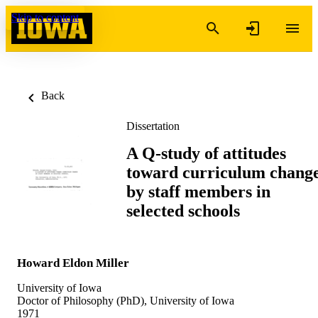
Skip to content
Back
Dissertation
A Q-study of attitudes
toward curriculum chang
by staff members in
selected schools
Howard Eldon Miller
University of Iowa
Doctor of Philosophy (PhD), University of Iowa
1971