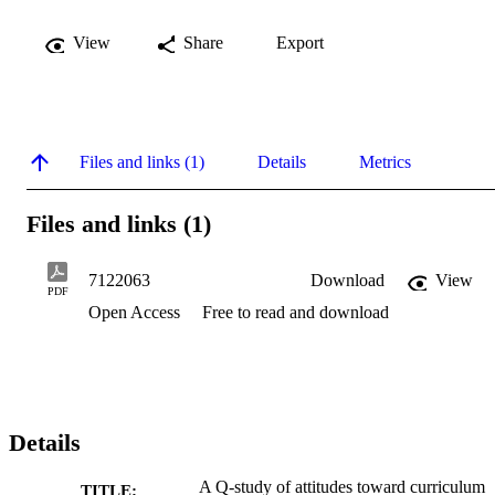
View
Share
Export
Files and links (1)
Details
Metrics
Files and links (1)
7122063
Download
View
PDF
Open Access
Free to read and download
Details
A Q-study of attitudes toward curriculum
TITLE: