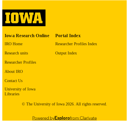
digitization@uiowa.edu
.
English
LANGUAGE
Thesis and Dissertation Archive
ACADEMIC
Iowa Research Online
Portal Index
UNIT
IRO Home
Researcher Profiles Index
9985152733802771
RECORD
Research units
Output Index
IDENTIFIER
Researcher Profiles
About IRO
Contact Us
University of Iowa
Libraries
© The University of Iowa 2026. All rights reserved.
Powered by
Esploro
from Clarivate