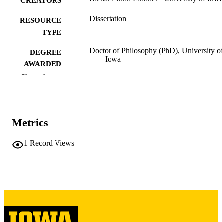
CREATORS
Dissertation
RESOURCE
TYPE
Doctor of Philosophy (PhD), University o
DEGREE
Iowa
AWARDED
Show the rest
University of Iowa
PUBLISHER
2 volumes in 1. (451 leaves)
NUMBER OF
PAGES
Metrics
Copyright 1971 Richard John Lindner
COPYRIGHT
1
Record Views
COMMENT
This PDF was created as part of a mass
digitization project. If you encounter
image quality issues affecting usabilit
please contact
lib-
digitization@uiowa.edu
.
English