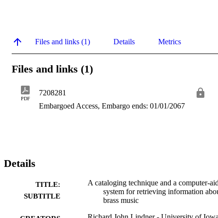
Files and links (1)
Details
Metrics
Files and links (1)
7208281
PDF
Embargoed Access, Embargo ends: 01/01/2067
Details
A cataloging technique and a computer-ai
TITLE:
system for retrieving information abo
SUBTITLE
brass music
Richard John Lindner - University of Iow