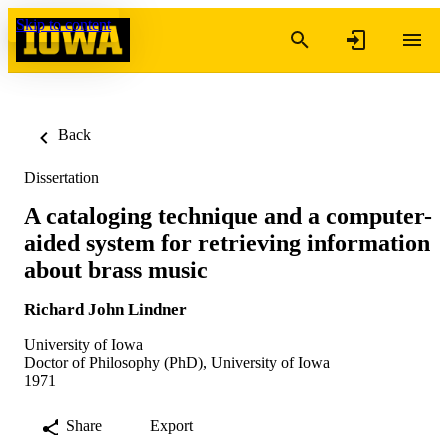
Skip to content
Back
Dissertation
A cataloging technique and a computer-
aided system for retrieving information
about brass music
Richard John Lindner
University of Iowa
Doctor of Philosophy (PhD), University of Iowa
1971
Share
Export