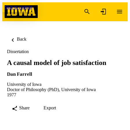
Skip to content
Back
Dissertation
A causal model of job satisfaction
Dan Farrell
University of Iowa
Doctor of Philosophy (PhD), University of Iowa
1977
Share
Export