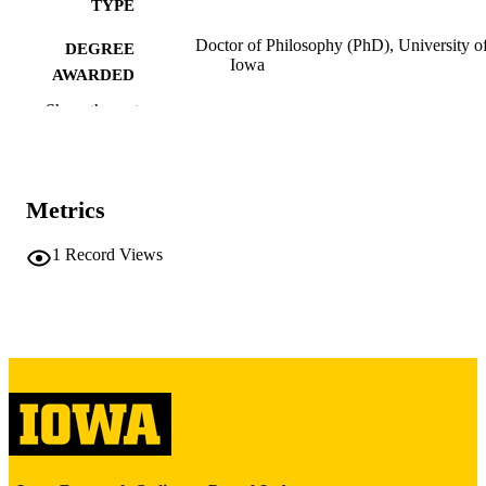
TYPE
Doctor of Philosophy (PhD), University o
DEGREE
Iowa
AWARDED
Show the rest
University of Iowa
PUBLISHER
x, 169 leaves
NUMBER OF
PAGES
Metrics
Copyright 1977 Dan Farrell
COPYRIGHT
1
Record Views
COMMENT
This PDF was created as part of a mass
digitization project. If you encounter
image quality issues affecting usabilit
please contact
lib-
digitization@uiowa.edu
.
English
LANGUAGE
1977
DATE