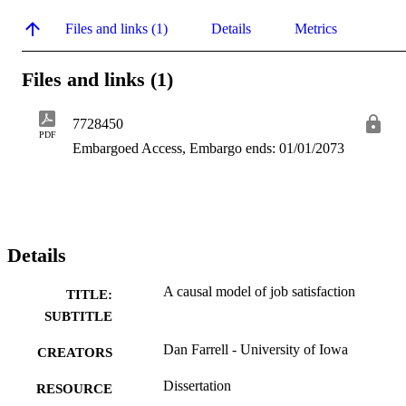
Files and links (1)
Details
Metrics
Files and links (1)
7728450
PDF
Embargoed Access, Embargo ends: 01/01/2073
Details
A causal model of job satisfaction
TITLE:
SUBTITLE
Dan Farrell - University of Iowa
CREATORS
Dissertation
RESOURCE