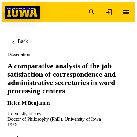
Skip to content
Back
Dissertation
A comparative analysis of the job
satisfaction of correspondence and
administrative secretaries in word
processing centers
Helen M Benjamin
University of Iowa
Doctor of Philosophy (PhD), University of Iowa
1976