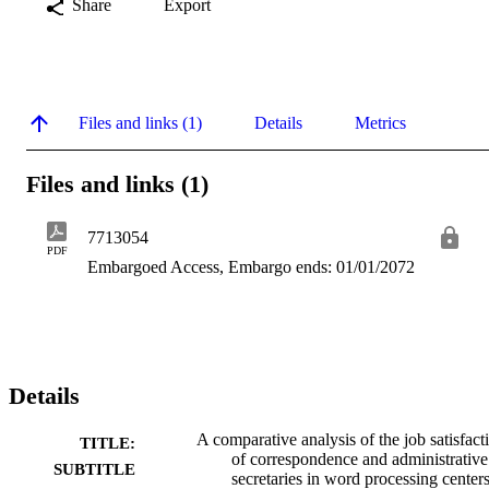
Share
Export
Files and links (1)
Details
Metrics
Files and links (1)
7713054
PDF
Embargoed Access, Embargo ends: 01/01/2072
Details
A comparative analysis of the job satisfact
TITLE:
of correspondence and administrative
SUBTITLE
secretaries in word processing center