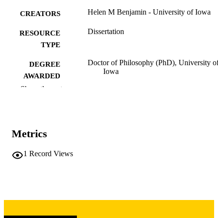
Helen M Benjamin - University of Iowa
CREATORS
Dissertation
RESOURCE
TYPE
Doctor of Philosophy (PhD), University o
DEGREE
Iowa
AWARDED
Show the rest
University of Iowa
PUBLISHER
viii, 255 leaves
NUMBER OF
PAGES
Metrics
Copyright 1976 Helen M Benjamin
COPYRIGHT
1
Record Views
COMMENT
This PDF was created as part of a mass
digitization project. If you encounter
image quality issues affecting usabilit
please contact
lib-
digitization@uiowa.edu
.