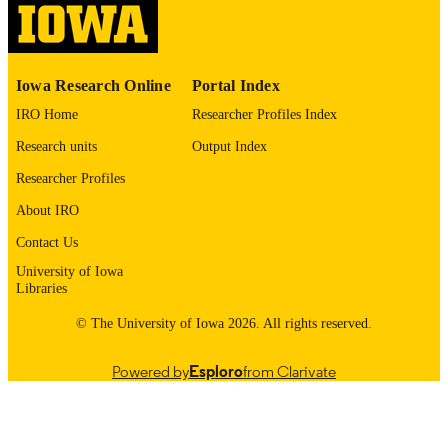
English
LANGUAGE
1976
DATE
Iowa Research Online
Portal Index
COPYRIGHTED
IRO Home
Researcher Profiles Index
Thesis and Dissertation Archive
ACADEMIC
Research units
Output Index
UNIT
Researcher Profiles
9985152879802771
RECORD
About IRO
IDENTIFIER
Contact Us
University of Iowa
Libraries
© The University of Iowa 2026. All rights reserved.
Powered by
Esploro
from Clarivate