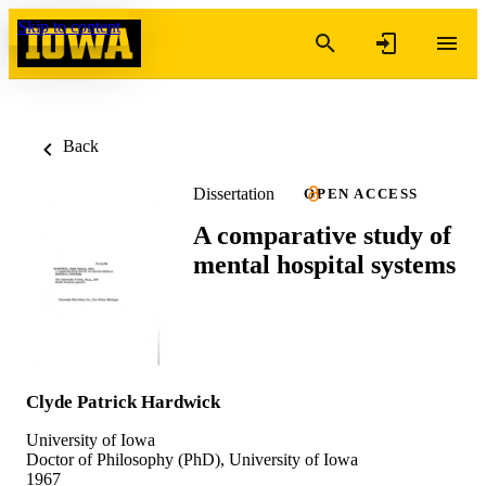
Skip to content
Back
Dissertation
OPEN ACCESS
A comparative study of
mental hospital systems
Clyde Patrick Hardwick
University of Iowa
Doctor of Philosophy (PhD), University of Iowa
1967