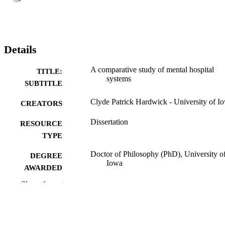
Details
A comparative study of mental hospital
TITLE:
systems
SUBTITLE
Clyde Patrick Hardwick - University of I
CREATORS
Dissertation
RESOURCE
TYPE
Doctor of Philosophy (PhD), University o
DEGREE
Iowa
AWARDED
Show the rest
University of Iowa
PUBLISHER
xi, 272 leaves
NUMBER OF
PAGES