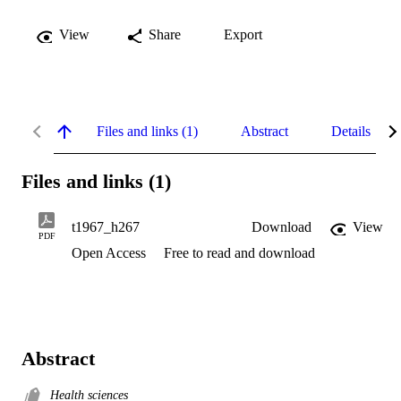
View
Share
Export
Files and links (1)
Abstract
Details
Files and links (1)
t1967_h267
Download
View
PDF
Open Access
Free to read and download
Abstract
Health sciences