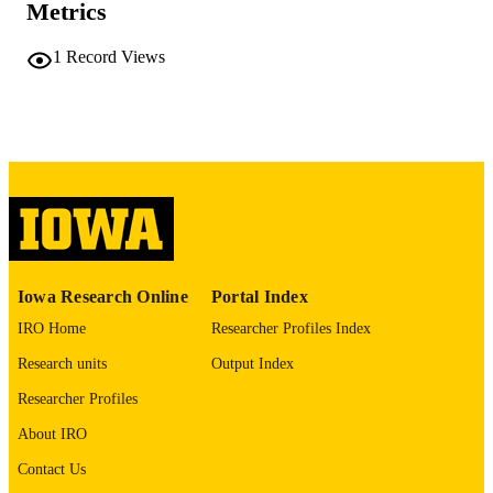
Metrics
No known copyright restrictions
COPYRIGHT
1
Record Views
COMMENT
This PDF was created as part of a mass
digitization project. If you encounter
image quality issues affecting usabilit
please contact
lib-
digitization@uiowa.edu
.
English
LANGUAGE
Thesis and Dissertation Archive
ACADEMIC
Iowa Research Online
Portal Index
UNIT
IRO Home
Researcher Profiles Index
9985152296202771
RECORD
Research units
Output Index
IDENTIFIER
Researcher Profiles
About IRO
Contact Us