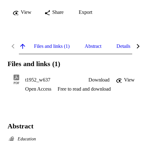
View
Share
Export
Files and links (1)
Abstract
Details
Files and links (1)
t1952_w637
Download
View
PDF
Open Access
Free to read and download
Abstract
Education