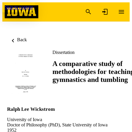
Skip to content
Back
Dissertation
A comparative study of
methodologies for teachin
gymnastics and tumbling
Ralph Lee Wickstrom
University of Iowa
Doctor of Philosophy (PhD), State University of Iowa
1952