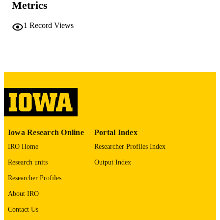
DEGREE IN
Metrics
University of Iowa
PUBLISHER
1
Record Views
iv, 69 leaves
NUMBER OF
PAGES
No known copyright restrictions
COPYRIGHT
COMMENT
This PDF was created as part of a mass
digitization project. If you encounter
image quality issues affecting usabilit
please contact
lib-
Iowa Research Online
Portal Index
digitization@uiowa.edu
.
IRO Home
Researcher Profiles Index
English
LANGUAGE
Research units
Output Index
Thesis and Dissertation Archive
Researcher Profiles
ACADEMIC
UNIT
About IRO
9985152193402771
Contact Us
RECORD