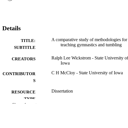
Details
A comparative study of methodologies for
TITLE:
teaching gymnastics and tumbling
SUBTITLE
Ralph Lee Wickstrom - State University o
CREATORS
Iowa
C H McCloy - State University of Iowa
CONTRIBUTOR
S
Dissertation
RESOURCE
TYPE
Show the rest
Doctor of Philosophy (PhD), State Univer
DEGREE
of Iowa
AWARDED
Physical Education