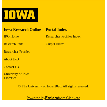
digitization@uiowa.edu
.
English
LANGUAGE
Thesis and Dissertation Archive
ACADEMIC
Iowa Research Online
Portal Index
UNIT
IRO Home
Researcher Profiles Index
9985153246202771
RECORD
Research units
Output Index
IDENTIFIER
Researcher Profiles
About IRO
Contact Us
University of Iowa
Libraries
© The University of Iowa 2026. All rights reserved.
Powered by
Esploro
from Clarivate