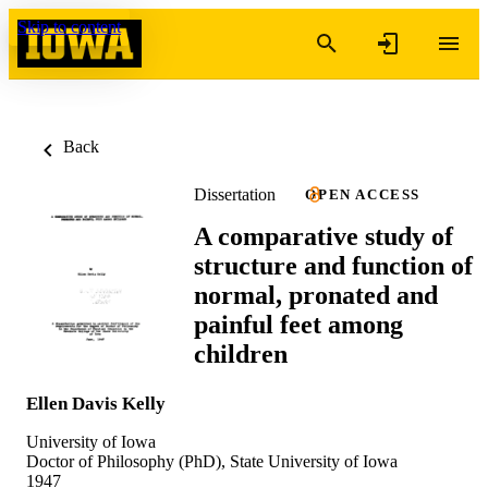
Skip to content
Back
Dissertation
OPEN ACCESS
A comparative study of
structure and function of
normal, pronated and
painful feet among
children
Ellen Davis Kelly
University of Iowa
Doctor of Philosophy (PhD), State University of Iowa
1947