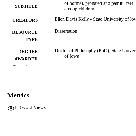
of normal, pronated and painful feet
SUBTITLE
among children
Ellen Davis Kelly - State University of Io
CREATORS
Dissertation
RESOURCE
TYPE
Doctor of Philosophy (PhD), State Univer
DEGREE
of Iowa
AWARDED
Show the rest
University of Iowa
PUBLISHER
v, 103 leaves
NUMBER OF
PAGES
Metrics
No known copyright restrictions
COPYRIGHT
1
Record Views
COMMENT
This PDF was created as part of a mass
digitization project. If you encounter
image quality issues affecting usabilit
please contact
lib-