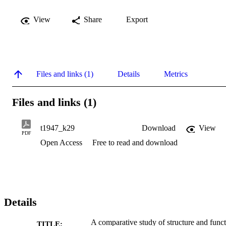
View
Share
Export
Files and links (1)
Details
Metrics
Files and links (1)
t1947_k29
Download
View
PDF
Open Access
Free to read and download
Details
A comparative study of structure and func
TITLE: