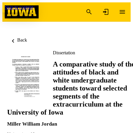
Skip to content
Back
Dissertation
A comparative study of th
attitudes of black and
white undergraduate
students toward selected
segments of the
extracurriculum at the
University of Iowa
Miller William Jordan