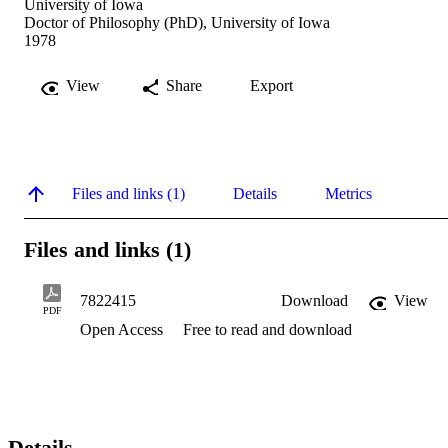
University of Iowa
Doctor of Philosophy (PhD), University of Iowa
1978
View
Share
Export
Files and links (1)
Details
Metrics
Files and links (1)
7822415
Download
View
PDF
Open Access
Free to read and download
Details