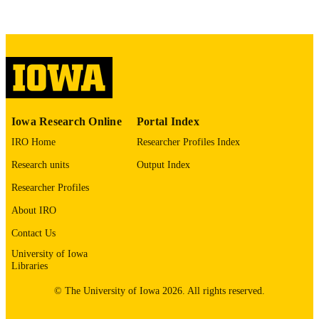
This PDF was created as part of a mass
digitization project. If you encounter
image quality issues affecting usabilit
please contact
lib-
digitization@uiowa.edu
.
English
LANGUAGE
Thesis and Dissertation Archive
Iowa Research Online
Portal Index
ACADEMIC
UNIT
IRO Home
Researcher Profiles Index
Research units
Output Index
9985152985602771
RECORD
IDENTIFIER
Researcher Profiles
About IRO
Contact Us
University of Iowa
Libraries
© The University of Iowa 2026. All rights reserved.