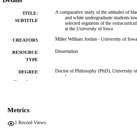
A comparative study of the attitudes of bl
TITLE:
and white undergraduate students to
SUBTITLE
selected segments of the extracurricu
at the University of Iowa
Miller William Jordan - University of Iow
CREATORS
Dissertation
RESOURCE
TYPE
Doctor of Philosophy (PhD), University o
DEGREE
Iowa
AWARDED
Show the rest
University of Iowa
PUBLISHER
vii, 84 leaves
NUMBER OF
Metrics
PAGES
No known copyright restrictions
1
Record Views
COPYRIGHT
COMMENT