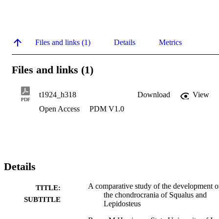
Files and links (1)
Details
Metrics
Files and links (1)
t1924_h318
Download
View
PDF
Open Access
PDM V1.0
Details
A comparative study of the development o
TITLE:
the chondrocrania of Squalus and
SUBTITLE
Lepidosteus