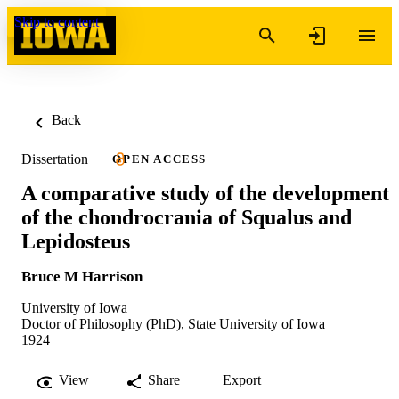
Skip to content
Back
Dissertation
OPEN ACCESS
A comparative study of the development
of the chondrocrania of Squalus and
Lepidosteus
Bruce M Harrison
University of Iowa
Doctor of Philosophy (PhD), State University of Iowa
1924
View
Share
Export