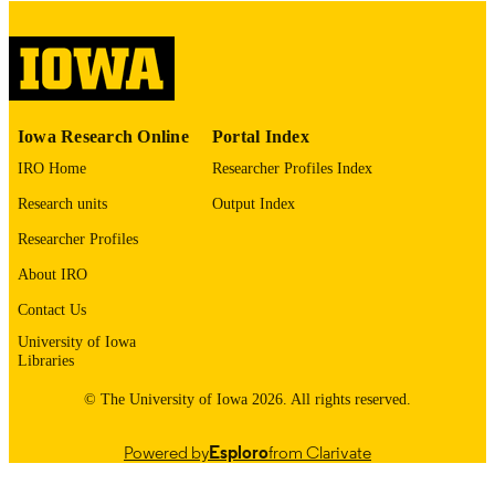
English
LANGUAGE
Thesis and Dissertation Archive
ACADEMIC
UNIT
9985153111802771
RECORD
Iowa Research Online
Portal Index
IDENTIFIER
IRO Home
Researcher Profiles Index
Research units
Output Index
Researcher Profiles
About IRO
Contact Us
University of Iowa
Libraries
© The University of Iowa 2026. All rights reserved.
Powered by
Esploro
from Clarivate