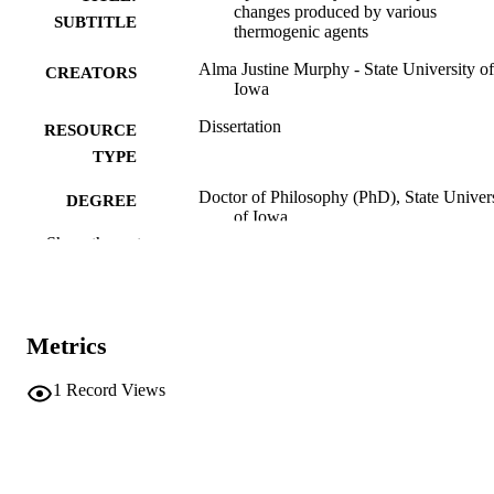
changes produced by various
SUBTITLE
thermogenic agents
Alma Justine Murphy - State University of
CREATORS
Iowa
Dissertation
RESOURCE
TYPE
Doctor of Philosophy (PhD), State Univer
DEGREE
of Iowa
AWARDED
Show the rest
University of Iowa
PUBLISHER
No known copyright restrictions
COPYRIGHT
Metrics
COMMENT
This PDF was created as part of a mass
1
Record Views
digitization project. If you encounter
image quality issues affecting usabilit
please contact
lib-
digitization@uiowa.edu
.