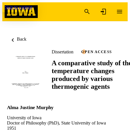
Skip to content
Back
Dissertation
OPEN ACCESS
A comparative study of th
temperature changes
produced by various
thermogenic agents
Alma Justine Murphy
University of Iowa
Doctor of Philosophy (PhD), State University of Iowa
1951