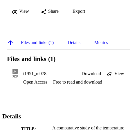
View
Share
Export
Files and links (1)
Details
Metrics
Files and links (1)
t1951_m978
Download
View
PDF
Open Access
Free to read and download
Details
A comparative study of the temperature
TITLE: