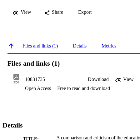
View
Share
Export
Files and links (1)
Details
Metrics
Files and links (1)
10831735
Download
View
PDF
Open Access
Free to read and download
Details
A comparison and criticism of the educati
TITLE: