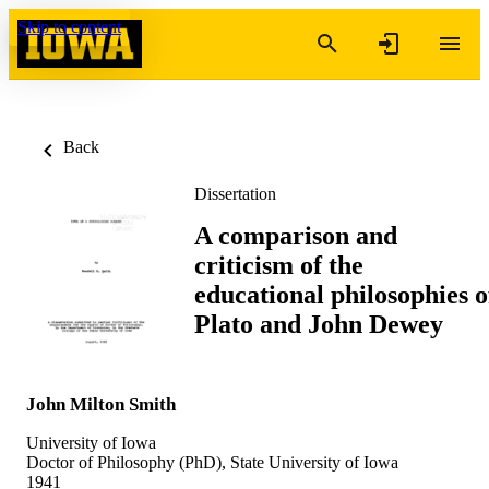
Skip to content
Back
Dissertation
A comparison and
criticism of the
educational philosophies o
Plato and John Dewey
John Milton Smith
University of Iowa
Doctor of Philosophy (PhD), State University of Iowa
1941