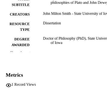
philosophies of Plato and John Dew
SUBTITLE
John Milton Smith - State University of I
CREATORS
Dissertation
RESOURCE
TYPE
Doctor of Philosophy (PhD), State Univer
DEGREE
of Iowa
AWARDED
Show the rest
University of Iowa
PUBLISHER
No known copyright restrictions
COPYRIGHT
COMMENT
Metrics
This PDF was created as part of a mass
digitization project. If you encounter
1
Record Views
image quality issues affecting usabilit
please contact
lib-
digitization@uiowa.edu
.
English
LANGUAGE