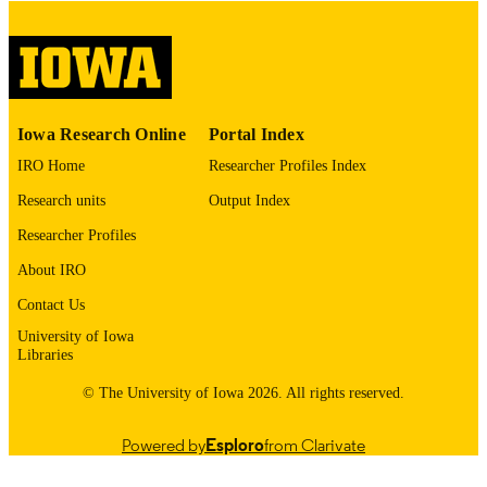
Thesis and Dissertation Archive
ACADEMIC
UNIT
9985154884202771
RECORD
Iowa Research Online
Portal Index
IDENTIFIER
IRO Home
Researcher Profiles Index
Research units
Output Index
Researcher Profiles
About IRO
Contact Us
University of Iowa
Libraries
© The University of Iowa 2026. All rights reserved.
Powered by
Esploro
from Clarivate