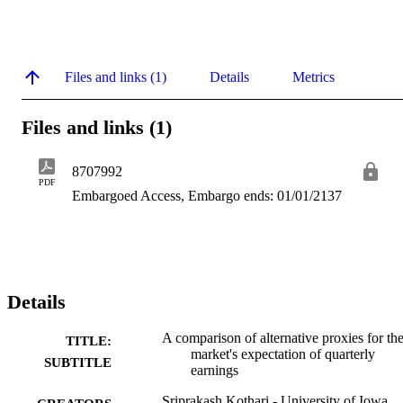
Files and links (1)
Details
Metrics
Files and links (1)
8707992
PDF
Embargoed Access, Embargo ends: 01/01/2137
Details
A comparison of alternative proxies for th
TITLE:
market's expectation of quarterly
SUBTITLE
earnings
Sriprakash Kothari - University of Iowa