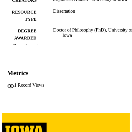
CREATORS
Dissertation
RESOURCE
TYPE
Doctor of Philosophy (PhD), University o
DEGREE
Iowa
AWARDED
Show the rest
University of Iowa
PUBLISHER
xi, 123 leaves
NUMBER OF
PAGES
Metrics
Copyright 1986 Sriprakash Kothari
COPYRIGHT
1
Record Views
COMMENT
This PDF was created as part of a mass
digitization project. If you encounter
image quality issues affecting usabilit
please contact
lib-
digitization@uiowa.edu
.
English