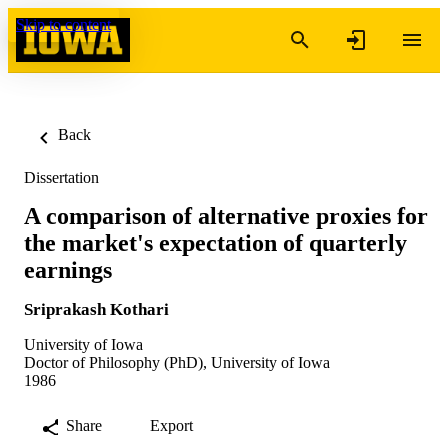
Skip to content
Back
Dissertation
A comparison of alternative proxies for
the market's expectation of quarterly
earnings
Sriprakash Kothari
University of Iowa
Doctor of Philosophy (PhD), University of Iowa
1986
Share
Export