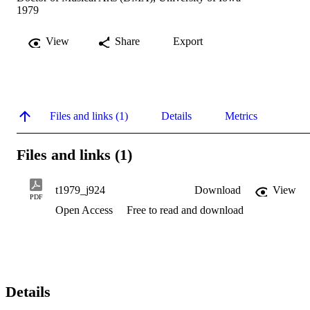
1979
View
Share
Export
Files and links (1)
Details
Metrics
Files and links (1)
t1979_j924
Download
View
PDF
Open Access
Free to read and download
Details