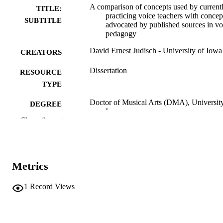
A comparison of concepts used by current
TITLE:
practicing voice teachers with concep
SUBTITLE
advocated by published sources in vo
pedagogy
David Ernest Judisch - University of Iowa
CREATORS
Dissertation
RESOURCE
TYPE
Doctor of Musical Arts (DMA), University
DEGREE
Iowa
AWARDED
Show the rest
Music
DEGREE IN
University of Iowa
PUBLISHER
Metrics
vii, 109 leaves
NUMBER OF
1
Record Views
PAGES
No known copyright restrictions
COPYRIGHT