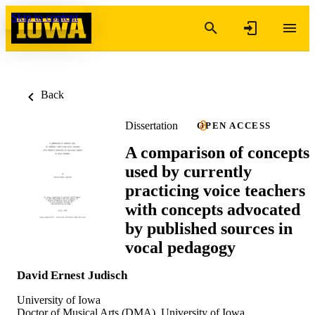
Skip to content
Back
Dissertation
OPEN ACCESS
A comparison of concepts
used by currently
practicing voice teachers
with concepts advocated
by published sources in
vocal pedagogy
David Ernest Judisch
University of Iowa
Doctor of Musical Arts (DMA), University of Iowa