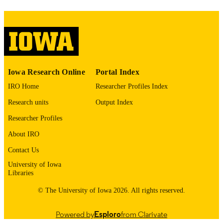
COMMENT
This PDF was created as part of a mass
digitization project. If you encounter
image quality issues affecting usabilit
please contact
lib-
digitization@uiowa.edu
.
English
Iowa Research Online
Portal Index
LANGUAGE
IRO Home
Researcher Profiles Index
Thesis and Dissertation Archive
ACADEMIC
Research units
Output Index
UNIT
Researcher Profiles
9985153163102771
RECORD
About IRO
IDENTIFIER
Contact Us
University of Iowa
Libraries
© The University of Iowa 2026. All rights reserved.
Powered by
Esploro
from Clarivate