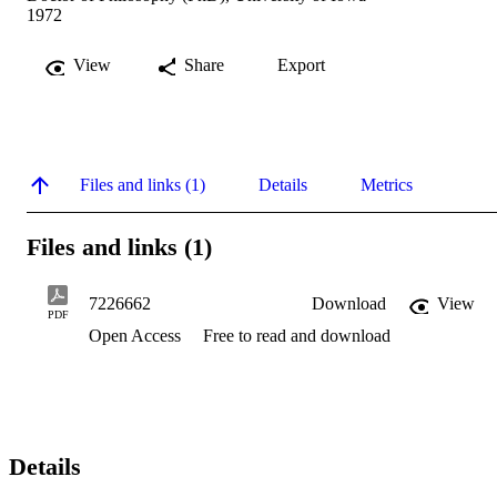
1972
View
Share
Export
Files and links (1)
Details
Metrics
Files and links (1)
7226662
Download
View
PDF
Open Access
Free to read and download
Details