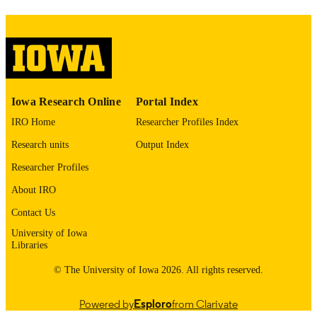
please contact
lib-
digitization@uiowa.edu
.
English
LANGUAGE
Thesis and Dissertation Archive
ACADEMIC
Iowa Research Online
Portal Index
UNIT
IRO Home
Researcher Profiles Index
9985152624202771
RECORD
Research units
Output Index
IDENTIFIER
Researcher Profiles
About IRO
Contact Us
University of Iowa
Libraries
© The University of Iowa 2026. All rights reserved.
Powered by
Esploro
from Clarivate