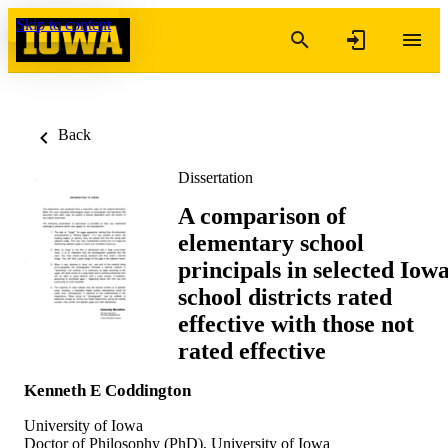
Skip to content
Back
Dissertation
A comparison of
elementary school
principals in selected Iow
school districts rated
effective with those not
rated effective
Kenneth E Coddington
University of Iowa
Doctor of Philosophy (PhD), University of Iowa