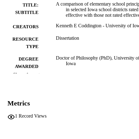
A comparison of elementary school princi
TITLE:
in selected Iowa school districts rated
SUBTITLE
effective with those not rated effectiv
Kenneth E Coddington - University of Io
CREATORS
Dissertation
RESOURCE
TYPE
Doctor of Philosophy (PhD), University o
DEGREE
Iowa
AWARDED
Show the rest
University of Iowa
PUBLISHER
xii, 248 leaves
NUMBER OF
PAGES
Metrics
No known copyright restrictions
COPYRIGHT
1
Record Views
COMMENT
This PDF was created as part of a mass
digitization project. If you encounter
image quality issues affecting usabilit