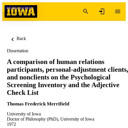
Skip to content
Back
Dissertation
A comparison of human relations
participants, personal-adjustment clients
and nonclients on the Psychological
Screening Inventory and the Adjective
Check List
Thomas Frederick Merrifield
University of Iowa
Doctor of Philosophy (PhD), University of Iowa
1972