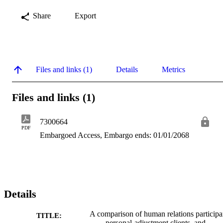
Share
Export
Files and links (1)
Details
Metrics
Files and links (1)
7300664
PDF
Embargoed Access, Embargo ends: 01/01/2068
Details
A comparison of human relations participa
TITLE:
personal-adjustment clients, and