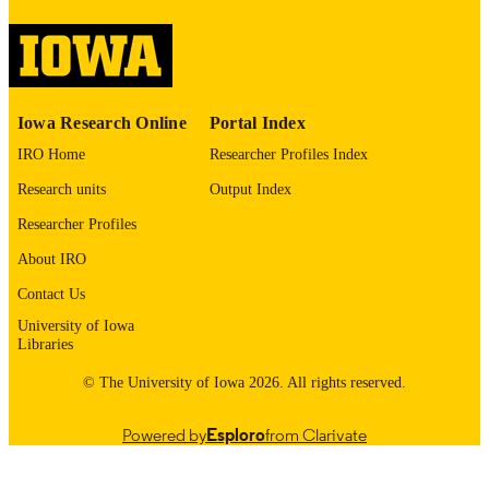
image quality issues affecting usabilit
please contact
lib-
digitization@uiowa.edu
.
English
LANGUAGE
Iowa Research Online
Portal Index
1972
IRO Home
Researcher Profiles Index
DATE
COPYRIGHTED
Research units
Output Index
Thesis and Dissertation Archive
Researcher Profiles
ACADEMIC
UNIT
About IRO
9985152475902771
Contact Us
RECORD
IDENTIFIER
University of Iowa
Libraries
© The University of Iowa 2026. All rights reserved.
Powered by
Esploro
from Clarivate