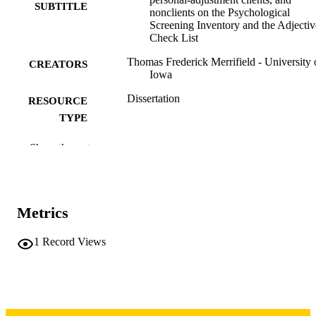
SUBTITLE
nonclients on the Psychological
Screening Inventory and the Adjectiv
Check List
Thomas Frederick Merrifield - University 
CREATORS
Iowa
Dissertation
RESOURCE
TYPE
Doctor of Philosophy (PhD), University o
DEGREE
Show the rest
Iowa
AWARDED
University of Iowa
PUBLISHER
Metrics
vii, 69 leaves
NUMBER OF
PAGES
1
Record Views
Copyright 1972 Thomas Frederick Merrifi
COPYRIGHT
COMMENT
This PDF was created as part of a mass
digitization project. If you encounter