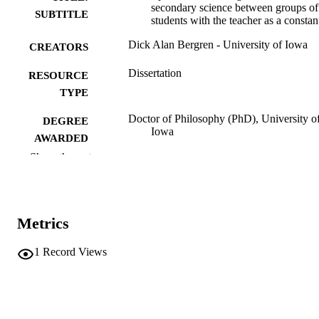
secondary science between groups of
SUBTITLE
students with the teacher as a constan
Dick Alan Bergren - University of Iowa
CREATORS
Dissertation
RESOURCE
TYPE
Doctor of Philosophy (PhD), University o
DEGREE
Iowa
AWARDED
Show the rest
University of Iowa
PUBLISHER
ix, 155 leaves
NUMBER OF
PAGES
Metrics
No known copyright restrictions
COPYRIGHT
1
Record Views
COMMENT
This PDF was created as part of a mass
digitization project. If you encounter
image quality issues affecting usabilit
please contact
lib-