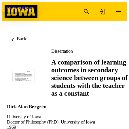
Skip to content
Back
Dissertation
A comparison of learning
outcomes in secondary
science between groups of
students with the teacher
as a constant
Dick Alan Bergren
University of Iowa
Doctor of Philosophy (PhD), University of Iowa
1969