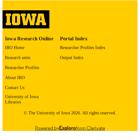
digitization@uiowa.edu
.
English
LANGUAGE
Thesis and Dissertation Archive
ACADEMIC
Iowa Research Online
Portal Index
UNIT
IRO Home
Researcher Profiles Index
9985152564202771
RECORD
Research units
Output Index
IDENTIFIER
Researcher Profiles
About IRO
Contact Us
University of Iowa
Libraries
© The University of Iowa 2026. All rights reserved.
Powered by
Esploro
from Clarivate