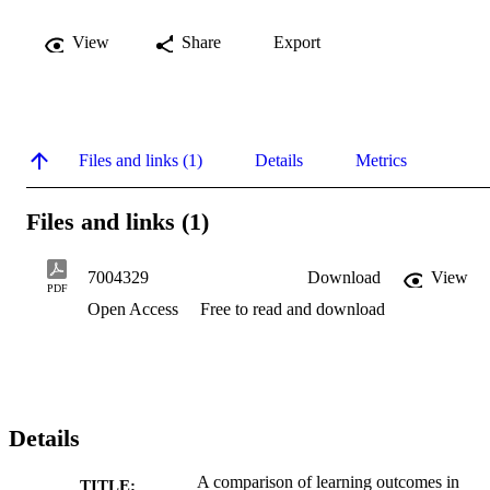
View
Share
Export
Files and links (1)
Details
Metrics
Files and links (1)
7004329
Download
View
PDF
Open Access
Free to read and download
Details
A comparison of learning outcomes in
TITLE: