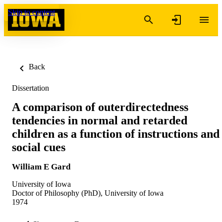
Skip to content
Back
Dissertation
A comparison of outerdirectedness
tendencies in normal and retarded
children as a function of instructions and
social cues
William E Gard
University of Iowa
Doctor of Philosophy (PhD), University of Iowa
1974