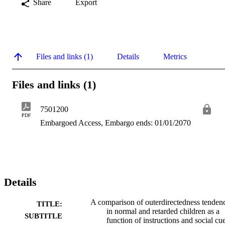
Share
Export
Files and links (1)
Details
Metrics
Files and links (1)
7501200
PDF
Embargoed Access, Embargo ends: 01/01/2070
Details
A comparison of outerdirectedness tenden
TITLE:
in normal and retarded children as a
SUBTITLE
function of instructions and social cu