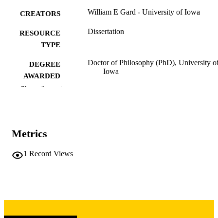
William E Gard - University of Iowa
CREATORS
Dissertation
RESOURCE
TYPE
Doctor of Philosophy (PhD), University o
DEGREE
Iowa
AWARDED
Show the rest
University of Iowa
PUBLISHER
vi, 74 leaves
NUMBER OF
PAGES
Metrics
Copyright 1974 William E Gard
COPYRIGHT
1
Record Views
COMMENT
This PDF was created as part of a mass
digitization project. If you encounter
image quality issues affecting usabilit
please contact
lib-
digitization@uiowa.edu
.