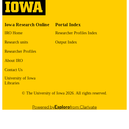
English
LANGUAGE
1974
DATE
Iowa Research Online
Portal Index
COPYRIGHTED
IRO Home
Researcher Profiles Index
Thesis and Dissertation Archive
ACADEMIC
Research units
Output Index
UNIT
Researcher Profiles
9985152832802771
RECORD
About IRO
IDENTIFIER
Contact Us
University of Iowa
Libraries
© The University of Iowa 2026. All rights reserved.
Powered by
Esploro
from Clarivate