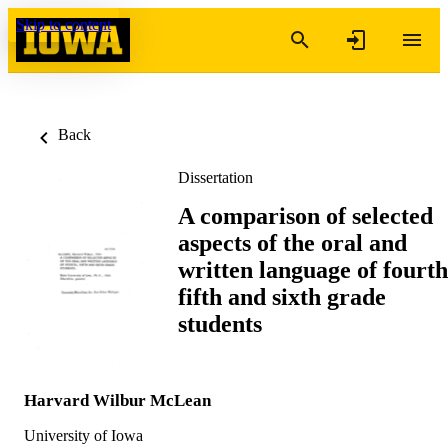
Skip to content
Back
Dissertation
A comparison of selected
aspects of the oral and
written language of fourth
fifth and sixth grade
students
Harvard Wilbur McLean
University of Iowa