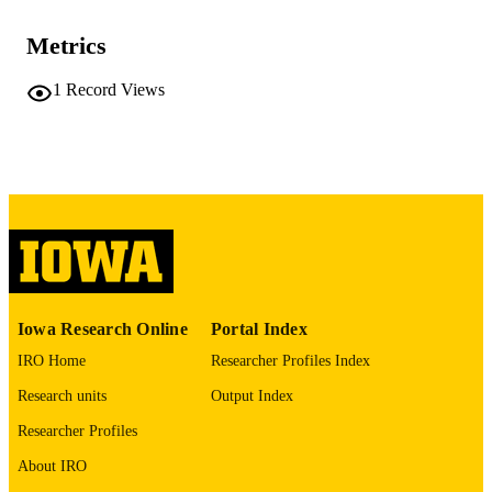
NUMBER OF
PAGES
Metrics
No known copyright restrictions
COPYRIGHT
1
Record Views
COMMENT
This PDF was created as part of a mass
digitization project. If you encounter
image quality issues affecting usabilit
please contact
lib-
digitization@uiowa.edu
.
English
LANGUAGE
Thesis and Dissertation Archive
ACADEMIC
Iowa Research Online
Portal Index
UNIT
IRO Home
Researcher Profiles Index
9985154888502771
RECORD
Research units
Output Index
IDENTIFIER
Researcher Profiles
About IRO