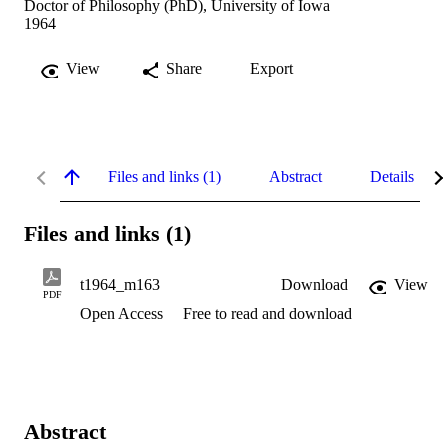
Doctor of Philosophy (PhD), University of Iowa
1964
View
Share
Export
Files and links (1)
Abstract
Details
Files and links (1)
t1964_m163
Download
View
PDF
Open Access
Free to read and download
Abstract