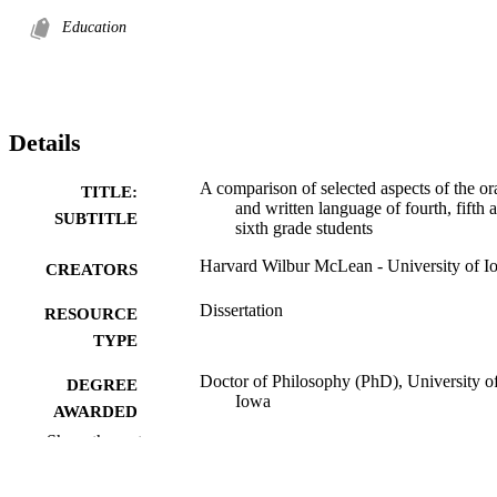
Education
Details
A comparison of selected aspects of the or
TITLE:
and written language of fourth, fifth 
SUBTITLE
sixth grade students
Harvard Wilbur McLean - University of I
CREATORS
Dissertation
RESOURCE
TYPE
Doctor of Philosophy (PhD), University o
DEGREE
Iowa
AWARDED
Show the rest
University of Iowa
PUBLISHER
172 leaves