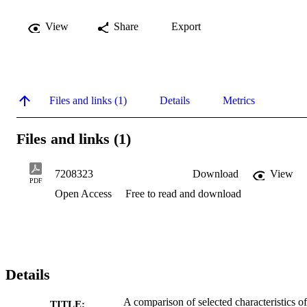
View
Share
Export
Files and links (1)
Details
Metrics
Files and links (1)
7208323
Download
View
PDF
Open Access
Free to read and download
Details
A comparison of selected characteristics of
TITLE: