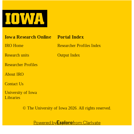
digitization@uiowa.edu
.
English
LANGUAGE
Thesis and Dissertation Archive
ACADEMIC
Iowa Research Online
Portal Index
UNIT
IRO Home
Researcher Profiles Index
9985152591802771
RECORD
Research units
Output Index
IDENTIFIER
Researcher Profiles
About IRO
Contact Us
University of Iowa
Libraries
© The University of Iowa 2026. All rights reserved.
Powered by
Esploro
from Clarivate