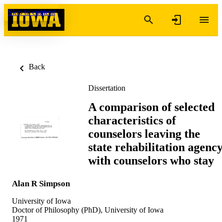
Skip to content
Back
Dissertation
A comparison of selected
characteristics of
counselors leaving the
state rehabilitation agenc
with counselors who stay
Alan R Simpson
University of Iowa
Doctor of Philosophy (PhD), University of Iowa
1971