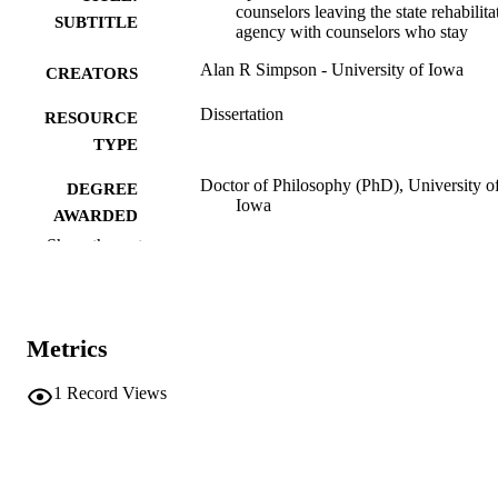
counselors leaving the state rehabilita
SUBTITLE
agency with counselors who stay
Alan R Simpson - University of Iowa
CREATORS
Dissertation
RESOURCE
TYPE
Doctor of Philosophy (PhD), University o
DEGREE
Iowa
AWARDED
Show the rest
University of Iowa
PUBLISHER
vi, 88 leaves
NUMBER OF
PAGES
Metrics
No known copyright restrictions
COPYRIGHT
1
Record Views
COMMENT
This PDF was created as part of a mass
digitization project. If you encounter
image quality issues affecting usabilit
please contact
lib-