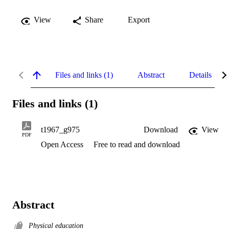
View
Share
Export
Files and links (1)
Abstract
Details
Files and links (1)
t1967_g975
Download
View
PDF
Open Access
Free to read and download
Abstract
Physical education