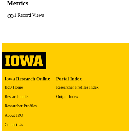
Metrics
No known copyright restrictions
COPYRIGHT
1
Record Views
COMMENT
This PDF was created as part of a mass
digitization project. If you encounter
image quality issues affecting usabilit
please contact
lib-
digitization@uiowa.edu
.
English
LANGUAGE
Thesis and Dissertation Archive
ACADEMIC
Iowa Research Online
Portal Index
UNIT
IRO Home
Researcher Profiles Index
9985152295802771
RECORD
Research units
Output Index
IDENTIFIER
Researcher Profiles
About IRO
Contact Us