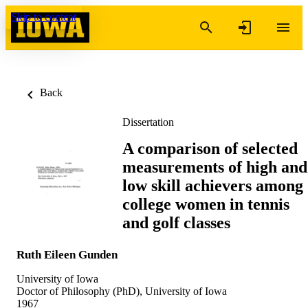
Skip to content
Back
Dissertation
A comparison of selected
measurements of high and
low skill achievers among
college women in tennis
and golf classes
Ruth Eileen Gunden
University of Iowa
Doctor of Philosophy (PhD), University of Iowa
1967