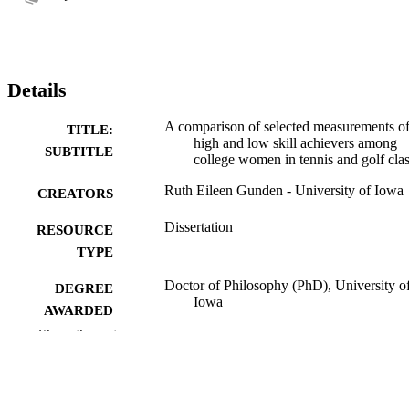
Details
A comparison of selected measurements o
TITLE:
high and low skill achievers among
SUBTITLE
college women in tennis and golf cla
Ruth Eileen Gunden - University of Iowa
CREATORS
Dissertation
RESOURCE
TYPE
Doctor of Philosophy (PhD), University o
DEGREE
Iowa
AWARDED
Show the rest
University of Iowa
PUBLISHER
v, 107 leaves
NUMBER OF
PAGES