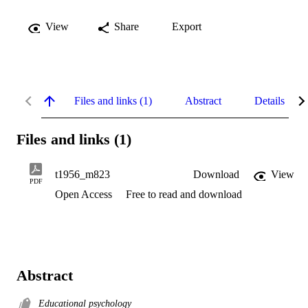
View
Share
Export
Files and links (1)
Abstract
Details
Files and links (1)
t1956_m823
Download
View
PDF
Open Access
Free to read and download
Abstract
Educational psychology