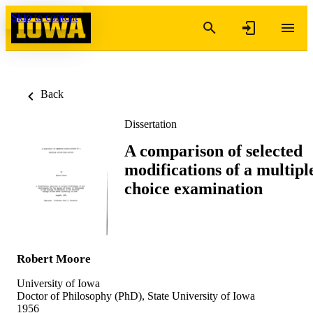
Skip to content
Back
Dissertation
A comparison of selected
modifications of a multipl
choice examination
Robert Moore
University of Iowa
Doctor of Philosophy (PhD), State University of Iowa
1956