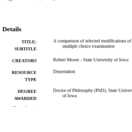
Details
A comparison of selected modifications of
TITLE:
multiple choice examination
SUBTITLE
Robert Moore - State University of Iowa
CREATORS
Dissertation
RESOURCE
TYPE
Doctor of Philosophy (PhD), State Univer
DEGREE
of Iowa
AWARDED
Show the rest
University of Iowa
PUBLISHER
No known copyright restrictions
COPYRIGHT