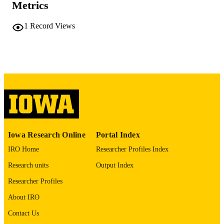
COMMENT
Metrics
This PDF was created as part of a mass
digitization project. If you encounter
1
Record Views
image quality issues affecting usabilit
please contact
lib-
digitization@uiowa.edu
.
English
LANGUAGE
Thesis and Dissertation Archive
ACADEMIC
UNIT
9985152324902771
RECORD
Iowa Research Online
Portal Index
IDENTIFIER
IRO Home
Researcher Profiles Index
Research units
Output Index
Researcher Profiles
About IRO
Contact Us