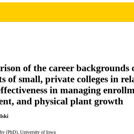
ison of the career backgrounds o
s of small, private colleges in re
 effectiveness in managing enrollm
t, and physical plant growth
lski
hy (PhD), University of Iowa