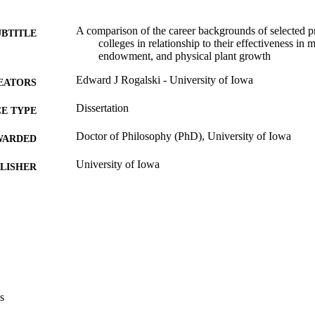
A comparison of the career backgrounds of selected pr
UBTITLE
colleges in relationship to their effectiveness in
endowment, and physical plant growth
Edward J Rogalski - University of Iowa
EATORS
Dissertation
E TYPE
Doctor of Philosophy (PhD), University of Iowa
WARDED
University of Iowa
LISHER
viii, 82 leaves
 PAGES
Copyright 1985 Edward J Rogalski
YRIGHT
MMENT
This PDF was created as part of a mass digitization pr
image quality issues affecting usability, please c
digitization@uiowa.edu
.
s