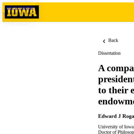
Skip to content
Back
Dissertation
A compar
president
to their
endowmen
Edward J Roga
University of Iowa
Doctor of Philosop