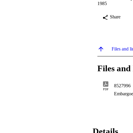
1985
Share
Files and li
Files and 
8527996
PDF
Embargoe
Details