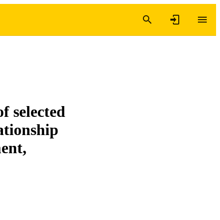
f selected
lationship
ent,