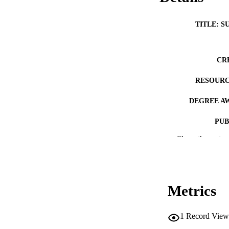
TITLE: S
CR
RESOURC
DEGREE A
PUB
Show the rest
NUMBER OF
COP
CO
Metrics
1
Record View