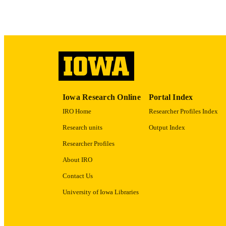
LA
DATE COPYR
ACADEMI
RECORD IDE
Iowa Research Online
Portal Index
IRO Home
Researcher Profiles Index
Research units
Output Index
Researcher Profiles
About IRO
Contact Us
University of Iowa Libraries