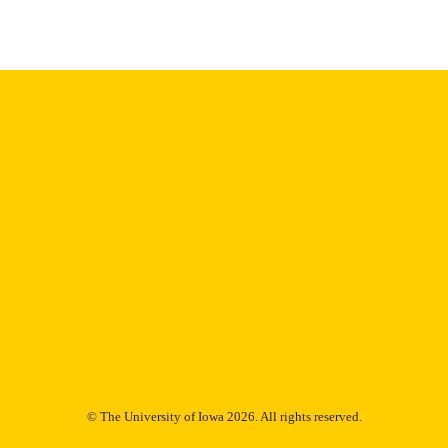
English
NGUAGE
1985
IGHTED
Thesis and Dissertation Archive
C UNIT
9985152915202771
NTIFIER
© The University of Iowa 2026. All rights reserved.