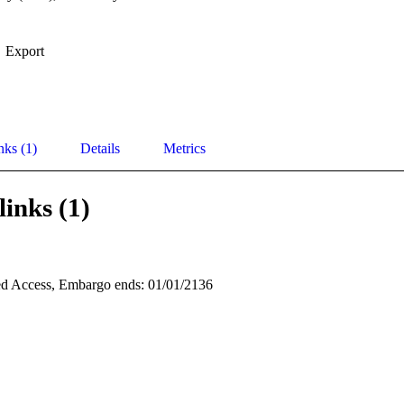
Export
nks (1)
Details
Metrics
links (1)
d Access, Embargo ends: 01/01/2136