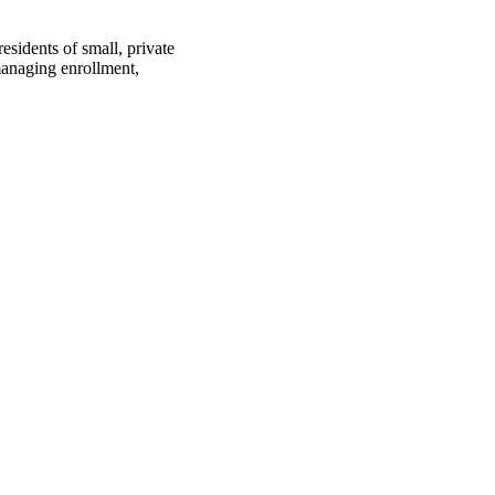
esidents of small, private
 managing enrollment,
oject. If you encounter
ontact
lib-