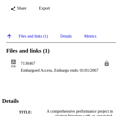
Share
Export
Files and links (1)
Details
Metrics
Files and links (1)
7130467
PDF
Embargoed Access, Embargo ends: 01/01/2067
Details
A comprehensive performance project in
TITLE:
clarinet literature with an annotated