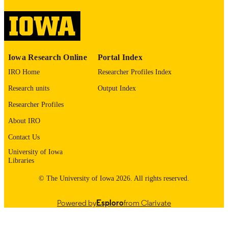
image quality issues affecting usabilit
please contact
lib-
digitization@uiowa.edu
.
English
LANGUAGE
Iowa Research Online
Portal Index
1971
IRO Home
Researcher Profiles Index
DATE
COPYRIGHTED
Research units
Output Index
Thesis and Dissertation Archive
Researcher Profiles
ACADEMIC
UNIT
About IRO
9985152566302771
Contact Us
RECORD
IDENTIFIER
University of Iowa
Libraries
© The University of Iowa 2026. All rights reserved.
Powered by
Esploro
from Clarivate