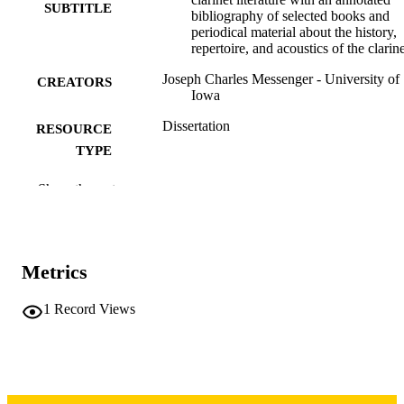
SUBTITLE
bibliography of selected books and
periodical material about the history,
repertoire, and acoustics of the clarin
Joseph Charles Messenger - University of
CREATORS
Iowa
Dissertation
RESOURCE
TYPE
Doctor of Musical Arts (DMA), University
DEGREE
Show the rest
Iowa
AWARDED
University of Iowa
PUBLISHER
Metrics
iii, 101 leaves
NUMBER OF
PAGES
1
Record Views
Copyright 1971 Joseph Charles Messenge
COPYRIGHT
COMMENT
This PDF was created as part of a mass
digitization project. If you encounter