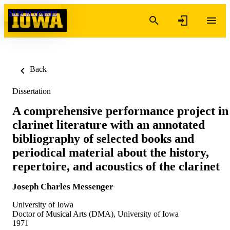
Skip to content
Back
Dissertation
A comprehensive performance project in
clarinet literature with an annotated
bibliography of selected books and
periodical material about the history,
repertoire, and acoustics of the clarinet
Joseph Charles Messenger
University of Iowa
Doctor of Musical Arts (DMA), University of Iowa
1971