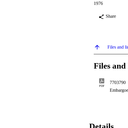
1976
Share
Files and li
Files and 
7703790
PDF
Embargoe
Details