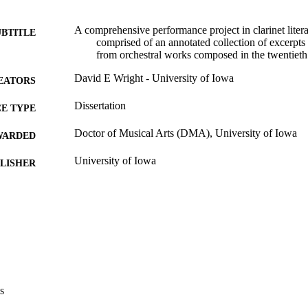
A comprehensive performance project in clarinet litera
UBTITLE
comprised of an annotated collection of excerpts f
from orchestral works composed in the twentieth
David E Wright - University of Iowa
EATORS
Dissertation
E TYPE
Doctor of Musical Arts (DMA), University of Iowa
WARDED
University of Iowa
LISHER
xiv, 210 leaves
 PAGES
Copyright 1976 David E Wright
YRIGHT
MMENT
This PDF was created as part of a mass digitization pr
image quality issues affecting usability, please c
digitization@uiowa.edu
.
s