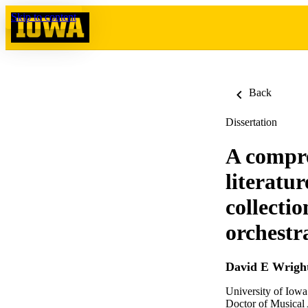
Skip to content
Back
Dissertation
A compre
literatu
collectio
orchestr
David E Wrigh
University of Iowa
Doctor of Musical