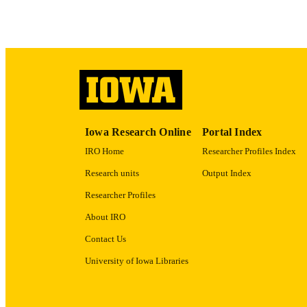
LA
DATE COPYR
ACADEMI
RECORD IDE
Iowa Research Online
Portal Index
IRO Home
Researcher Profiles Index
Research units
Output Index
Researcher Profiles
About IRO
Contact Us
University of Iowa Libraries