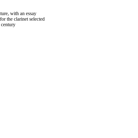
ture, with an essay
or the clarinet selected
 century
oject. If you encounter
ontact
lib-