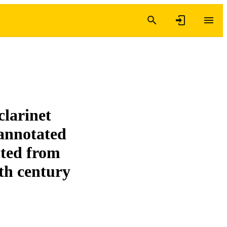
clarinet
 annotated
ected from
th century