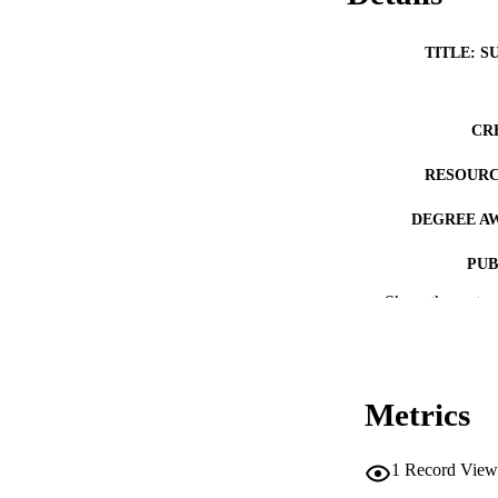
TITLE: S
CR
RESOURC
DEGREE A
PUB
Show the rest
NUMBER OF
COP
CO
Metrics
1
Record View