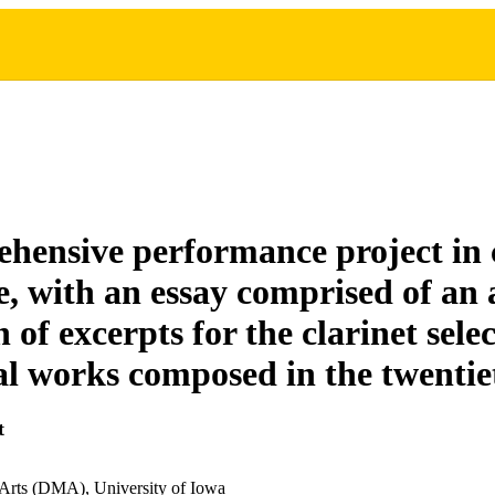
hensive performance project in 
re, with an essay comprised of an
n of excerpts for the clarinet sel
al works composed in the twentie
t
 Arts (DMA), University of Iowa