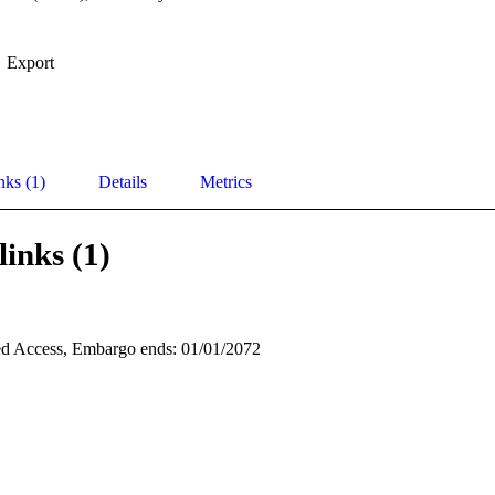
Export
nks (1)
Details
Metrics
links (1)
d Access, Embargo ends: 01/01/2072