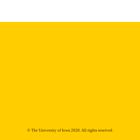
English
NGUAGE
1976
IGHTED
Thesis and Dissertation Archive
C UNIT
9985152910702771
NTIFIER
© The University of Iowa 2026. All rights reserved.