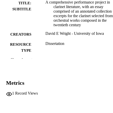
A comprehensive performance project in
TITLE:
clarinet literature, with an essay
SUBTITLE
comprised of an annotated collection 
excerpts for the clarinet selected from
orchestral works composed in the
twentieth century
David E Wright - University of Iowa
CREATORS
Dissertation
RESOURCE
TYPE
Show the rest
Doctor of Musical Arts (DMA), University
DEGREE
Iowa
AWARDED
University of Iowa
PUBLISHER
Metrics
xiv, 210 leaves
NUMBER OF
PAGES
1
Record Views
Copyright 1976 David E Wright
COPYRIGHT