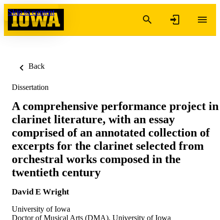
Skip to content
Back
Dissertation
A comprehensive performance project in
clarinet literature, with an essay
comprised of an annotated collection of
excerpts for the clarinet selected from
orchestral works composed in the
twentieth century
David E Wright
University of Iowa
Doctor of Musical Arts (DMA), University of Iowa