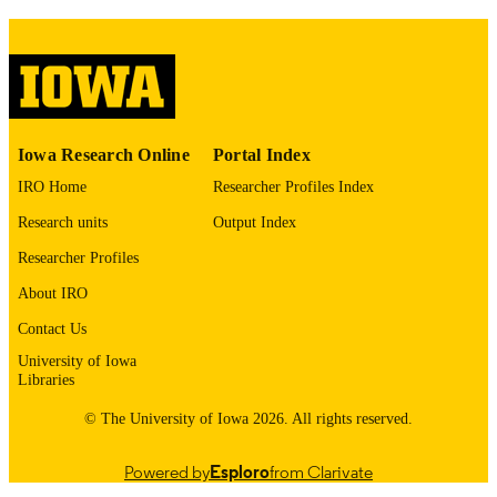
COMMENT
This PDF was created as part of a mass
digitization project. If you encounter
image quality issues affecting usabilit
please contact
lib-
digitization@uiowa.edu
.
English
LANGUAGE
Iowa Research Online
Portal Index
IRO Home
Researcher Profiles Index
1976
DATE
Research units
Output Index
COPYRIGHTED
Researcher Profiles
Thesis and Dissertation Archive
ACADEMIC
About IRO
UNIT
Contact Us
9985152910702771
RECORD
University of Iowa
IDENTIFIER
Libraries
© The University of Iowa 2026. All rights reserved.
Powered by
Esploro
from Clarivate