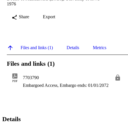
1976
Share
Export
Files and links (1)
Details
Metrics
Files and links (1)
7703790
PDF
Embargoed Access, Embargo ends: 01/01/2072
Details