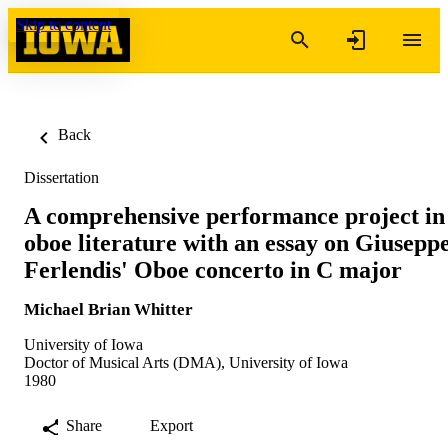
Skip to content
Back
Dissertation
A comprehensive performance project in
oboe literature with an essay on Giusepp
Ferlendis' Oboe concerto in C major
Michael Brian Whitter
University of Iowa
Doctor of Musical Arts (DMA), University of Iowa
1980
Share
Export