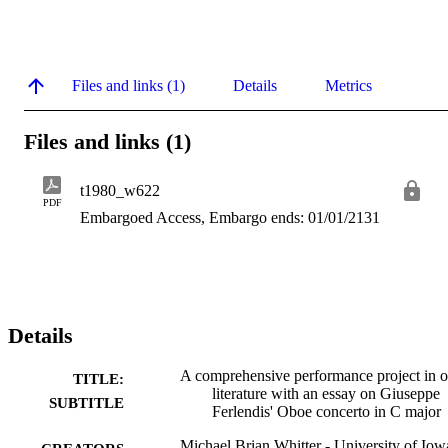
Files and links (1)
Details
Metrics
Files and links (1)
t1980_w622
PDF
Embargoed Access, Embargo ends: 01/01/2131
Details
A comprehensive performance project in 
TITLE:
literature with an essay on Giuseppe
SUBTITLE
Ferlendis' Oboe concerto in C major
Michael Brian Whitter - University of Iow