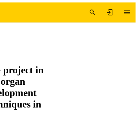
project in
d organ
velopment
hniques in