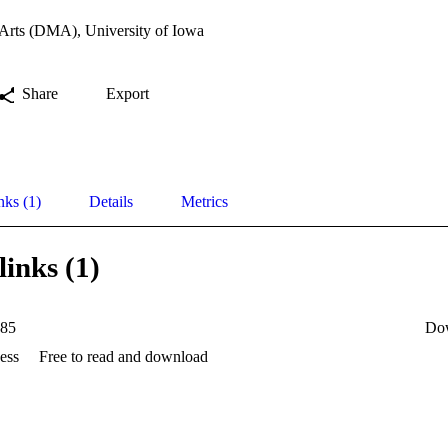
 Arts (DMA), University of Iowa
Share
Export
nks (1)
Details
Metrics
links (1)
85
Do
ess
Free to read and download