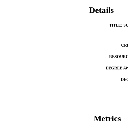
Details
TITLE: S
CR
RESOURC
DEGREE A
DE
Show the rest
PUB
NUMBER OF
COP
Metrics
CO