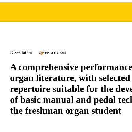
Dissertation
OPEN ACCESS
A comprehensive performance 
organ literature, with selecte
repertoire suitable for the de
of basic manual and pedal tec
the freshman organ student