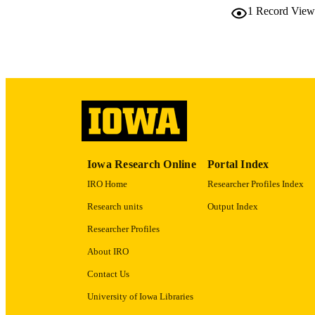
1
Record View
LA
ACADEMI
RECORD IDE
Iowa Research Online
Portal Index
IRO Home
Researcher Profiles Index
Research units
Output Index
Researcher Profiles
About IRO
Contact Us
University of Iowa Libraries