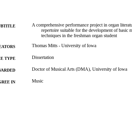
A comprehensive performance project in organ literatu
UBTITLE
repertoire suitable for the development of basic
techniques in the freshman organ student
Thomas Mitts - University of Iowa
EATORS
Dissertation
E TYPE
Doctor of Musical Arts (DMA), University of Iowa
WARDED
Music
GREE IN
University of Iowa
LISHER
iii, 78 leaves
 PAGES
No known copyright restrictions
YRIGHT
MMENT