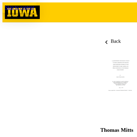
Skip to content
Back
Thomas Mitts