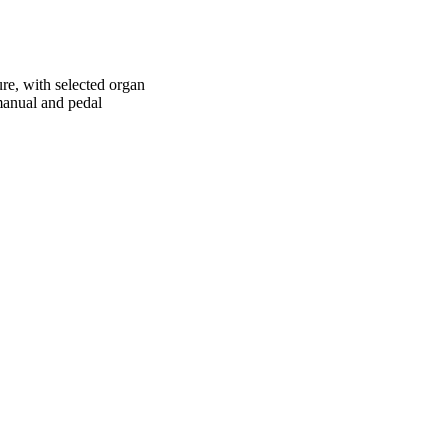
re, with selected organ
 manual and pedal