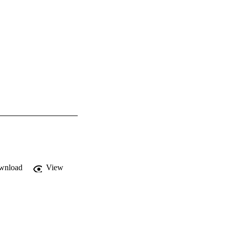
wnload
View