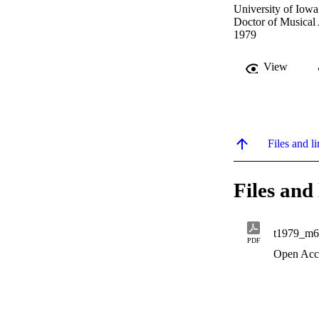
University of Iowa
Doctor of Musical
1979
View
Files and li
Files and 
t1979_m6
PDF
Open Acc