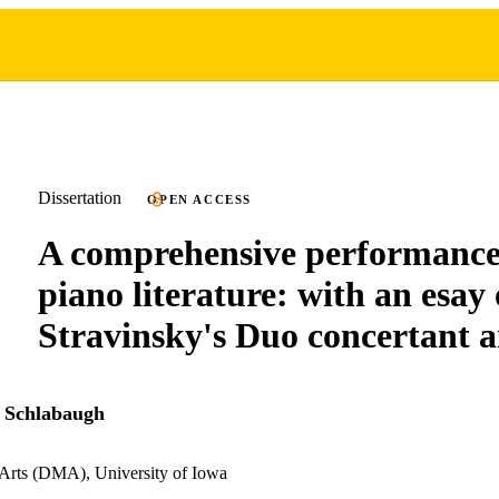
Dissertation
OPEN ACCESS
A comprehensive performance 
piano literature: with an esay
Stravinsky's Duo concertant a
 Schlabaugh
 Arts (DMA), University of Iowa