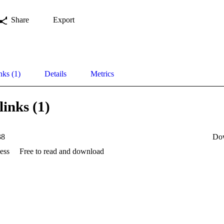
Share
Export
nks (1)
Details
Metrics
links (1)
38
Do
ess
Free to read and download