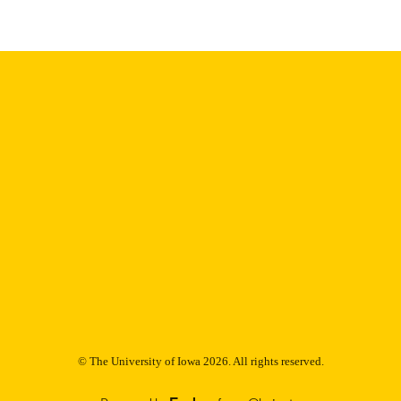
English
NGUAGE
Thesis and Dissertation Archive
C UNIT
9985153101802771
NTIFIER
© The University of Iowa 2026. All rights reserved.