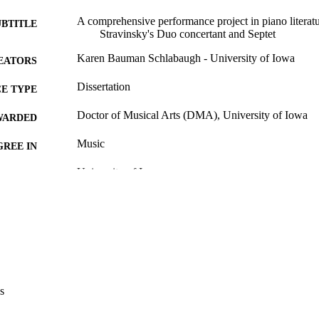
A comprehensive performance project in piano literatu
UBTITLE
Stravinsky's Duo concertant and Septet
Karen Bauman Schlabaugh - University of Iowa
EATORS
Dissertation
E TYPE
Doctor of Musical Arts (DMA), University of Iowa
WARDED
Music
GREE IN
University of Iowa
LISHER
viii, 136 leaves
 PAGES
No known copyright restrictions
YRIGHT
MMENT
This PDF was created as part of a mass digitization pr
image quality issues affecting usability, please c
s
digitization@uiowa.edu
.