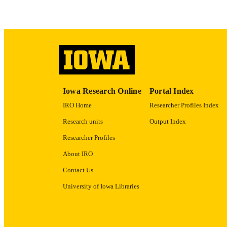
LA
ACADEMI
RECORD IDE
Iowa Research Online
Portal Index
IRO Home
Researcher Profiles Index
Research units
Output Index
Researcher Profiles
About IRO
Contact Us
University of Iowa Libraries