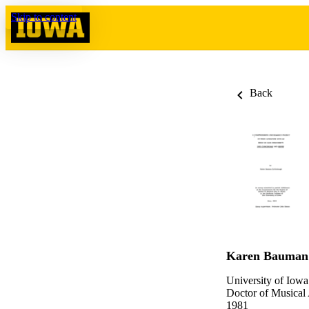
Skip to content
Back
Karen Bauman
University of Iowa
Doctor of Musical
1981