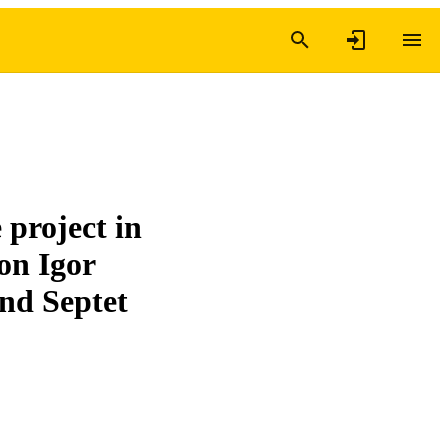
project in
 on Igor
nd Septet