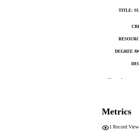
TITLE: S
CR
RESOURC
DEGREE A
DE
PUB
Show the rest
NUMBER OF
COP
Metrics
CO
1
Record View