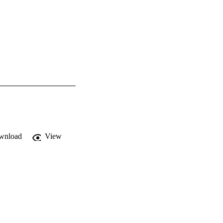
wnload
View