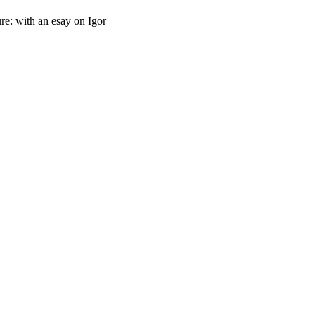
re: with an esay on Igor
oject. If you encounter
ontact
lib-