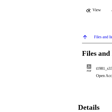
View
Files and li
Files and 
t1981_s3
PDF
Open Acc
Details