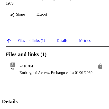
1973
Share
Export
Files and links (1)
Details
Metrics
Files and links (1)
7416704
PDF
Embargoed Access, Embargo ends: 01/01/2069
Details