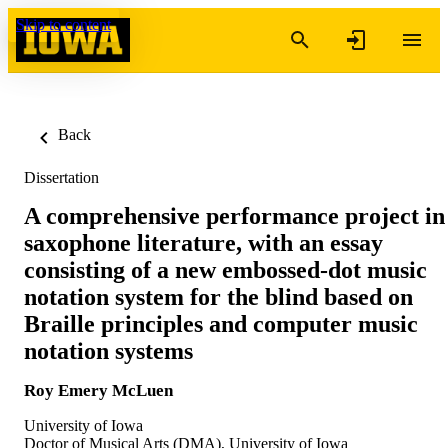
Skip to content
Back
Dissertation
A comprehensive performance project in
saxophone literature, with an essay
consisting of a new embossed-dot music
notation system for the blind based on
Braille principles and computer music
notation systems
Roy Emery McLuen
University of Iowa
Doctor of Musical Arts (DMA), University of Iowa