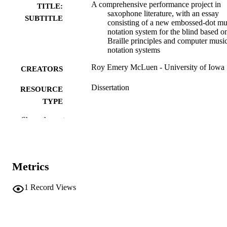
A comprehensive performance project in
TITLE:
saxophone literature, with an essay
SUBTITLE
consisting of a new embossed-dot mu
notation system for the blind based o
Braille principles and computer musi
notation systems
Roy Emery McLuen - University of Iowa
CREATORS
Dissertation
RESOURCE
TYPE
Show the rest
Doctor of Musical Arts (DMA), University
DEGREE
Iowa
AWARDED
University of Iowa
PUBLISHER
Metrics
xxiv, 332 leaves
NUMBER OF
PAGES
1
Record Views
Copyright 1973 Roy Emery McLuen
COPYRIGHT