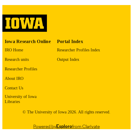
COMMENT
This PDF was created as part of a mass
digitization project. If you encounter
image quality issues affecting usabilit
please contact
lib-
digitization@uiowa.edu
.
English
LANGUAGE
Iowa Research Online
Portal Index
IRO Home
Researcher Profiles Index
1973
DATE
Research units
Output Index
COPYRIGHTED
Researcher Profiles
Thesis and Dissertation Archive
ACADEMIC
About IRO
UNIT
Contact Us
9985152607202771
RECORD
University of Iowa
IDENTIFIER
Libraries
© The University of Iowa 2026. All rights reserved.
Powered by
Esploro
from Clarivate