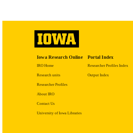
LA
DATE COPYR
ACADEMI
RECORD IDE
Iowa Research Online
Portal Index
IRO Home
Researcher Profiles Index
Research units
Output Index
Researcher Profiles
About IRO
Contact Us
University of Iowa Libraries