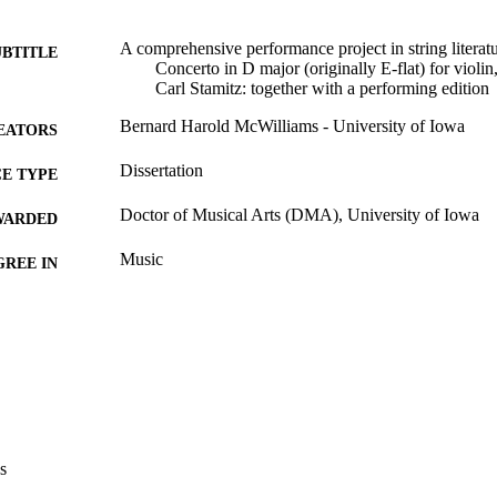
A comprehensive performance project in string literatu
UBTITLE
Concerto in D major (originally E-flat) for violin
Carl Stamitz: together with a performing edition
Bernard Harold McWilliams - University of Iowa
EATORS
Dissertation
E TYPE
Doctor of Musical Arts (DMA), University of Iowa
WARDED
Music
GREE IN
University of Iowa
LISHER
2 volumes (vi, 485 leaves)
 PAGES
Copyright 1978 Bernard Harold McWilliams
YRIGHT
MMENT
This PDF was created as part of a mass digitization pr
s
image quality issues affecting usability, please c
digitization@uiowa.edu
.