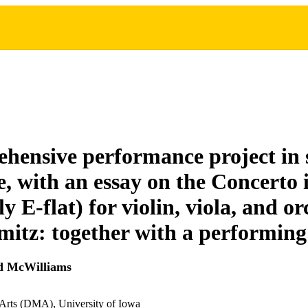
hensive performance project in 
re, with an essay on the Concerto
ly E-flat) for violin, viola, and o
mitz: together with a performing
d McWilliams
 Arts (DMA), University of Iowa