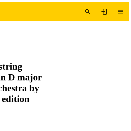
string
 in D major
rchestra by
 edition