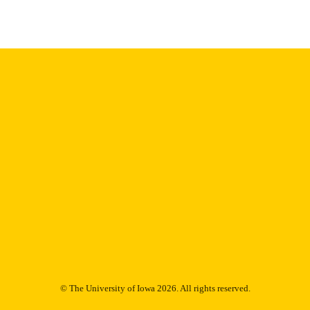
English
NGUAGE
1978
IGHTED
Thesis and Dissertation Archive
C UNIT
9985153164802771
NTIFIER
© The University of Iowa 2026. All rights reserved.