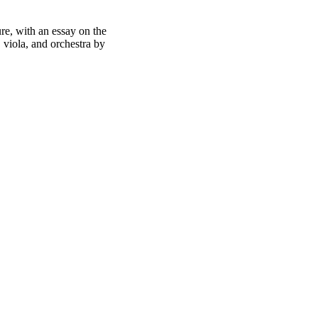
re, with an essay on the
, viola, and orchestra by
oject. If you encounter
ontact
lib-