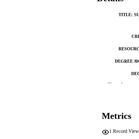
TITLE: S
CR
RESOURC
DEGREE A
DE
Show the rest
PUB
NUMBER OF
COP
Metrics
CO
1
Record View