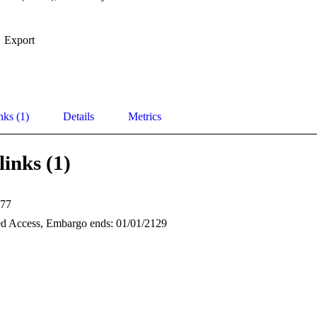
Export
nks (1)
Details
Metrics
links (1)
77
d Access, Embargo ends: 01/01/2129