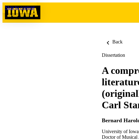
Skip to content
Back
Dissertation
A compre
literatu
(original
Carl Sta
Bernard Harol
University of Iowa
Doctor of Musical