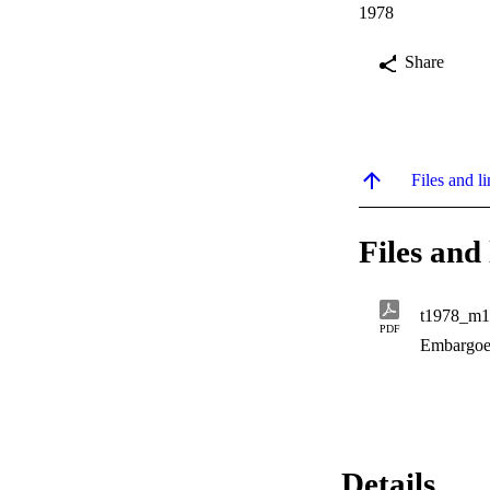
1978
Share
Files and li
Files and 
t1978_m1
PDF
Embargoe
Details