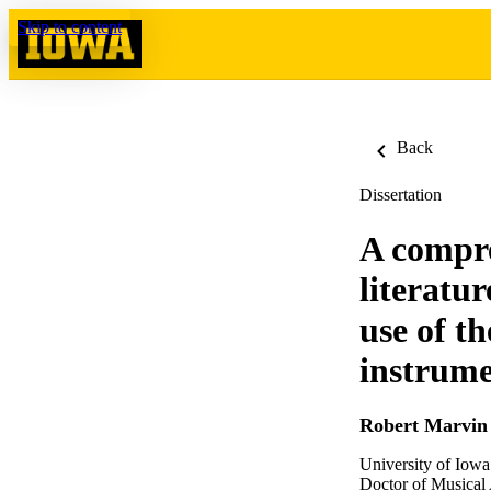
Skip to content
Back
Dissertation
A compre
literatur
use of t
instrume
Robert Marvin 
University of Iowa
Doctor of Musical