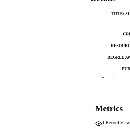
TITLE: S
CR
RESOURC
DEGREE A
PUB
Show the rest
NUMBER OF
COP
CO
Metrics
1
Record View