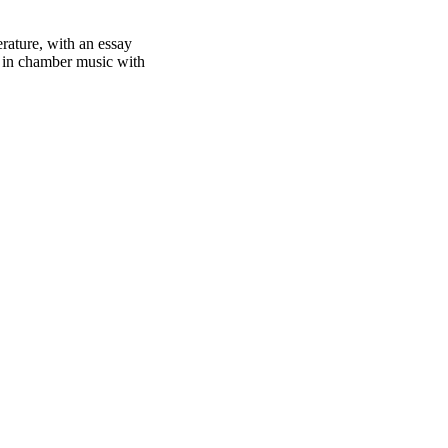
rature, with an essay
e in chamber music with
oject. If you encounter
ontact
lib-