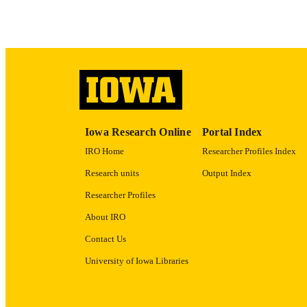
LA
DATE COPYR
ACADEMI
RECORD IDE
Iowa Research Online
Portal Index
IRO Home
Researcher Profiles Index
Research units
Output Index
Researcher Profiles
About IRO
Contact Us
University of Iowa Libraries