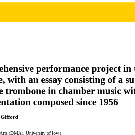
hensive performance project in
e, with an essay consisting of a s
he trombone in chamber music wi
ntation composed since 1956
Gifford
 Arts (DMA), University of Iowa