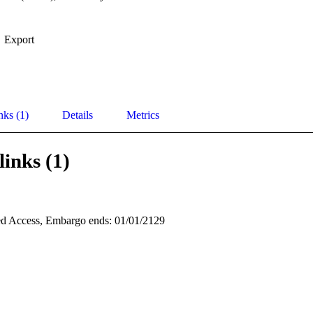
Export
nks (1)
Details
Metrics
links (1)
d Access, Embargo ends: 01/01/2129