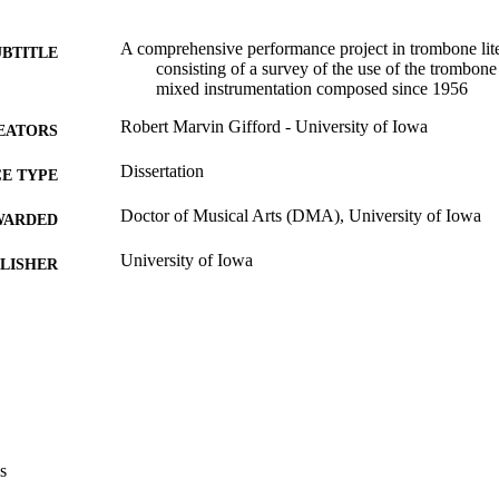
A comprehensive performance project in trombone lite
UBTITLE
consisting of a survey of the use of the trombon
mixed instrumentation composed since 1956
Robert Marvin Gifford - University of Iowa
EATORS
Dissertation
E TYPE
Doctor of Musical Arts (DMA), University of Iowa
WARDED
University of Iowa
LISHER
vii, 257 leaves
 PAGES
Copyright 1978 Robert Marvin Gifford
YRIGHT
MMENT
This PDF was created as part of a mass digitization pr
image quality issues affecting usability, please c
digitization@uiowa.edu
.
s