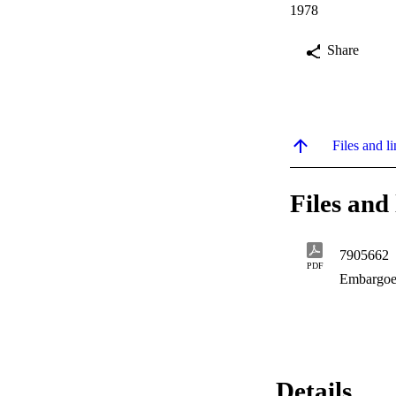
1978
Share
Files and li
Files and 
7905662
PDF
Embargoe
Details