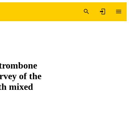
 trombone
urvey of the
th mixed