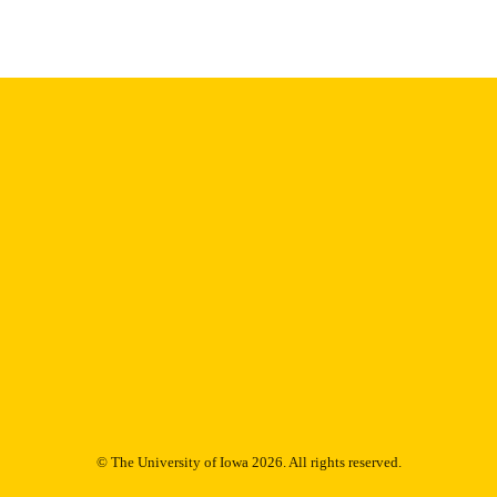
English
NGUAGE
1978
IGHTED
Thesis and Dissertation Archive
C UNIT
9985152994002771
NTIFIER
© The University of Iowa 2026. All rights reserved.