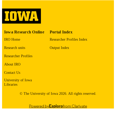
English
LANGUAGE
Thesis and Dissertation Archive
ACADEMIC
UNIT
9985155234902771
RECORD
Iowa Research Online
Portal Index
IDENTIFIER
IRO Home
Researcher Profiles Index
Research units
Output Index
Researcher Profiles
About IRO
Contact Us
University of Iowa
Libraries
© The University of Iowa 2026. All rights reserved.
Powered by
Esploro
from Clarivate