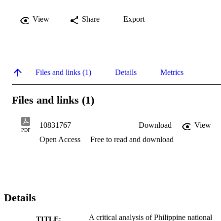
View
Share
Export
Files and links (1)
Details
Metrics
Files and links (1)
10831767
Download
View
PDF
Open Access
Free to read and download
Details
A critical analysis of Philippine national
TITLE: