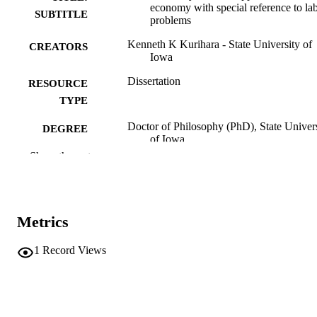
economy with special reference to la
SUBTITLE
problems
Kenneth K Kurihara - State University of
CREATORS
Iowa
Dissertation
RESOURCE
TYPE
Doctor of Philosophy (PhD), State Univer
DEGREE
of Iowa
AWARDED
Show the rest
University of Iowa
PUBLISHER
No known copyright restrictions
COPYRIGHT
Metrics
COMMENT
This PDF was created as part of a mass
1
Record Views
digitization project. If you encounter
image quality issues affecting usabilit
please contact
lib-
digitization@uiowa.edu
.