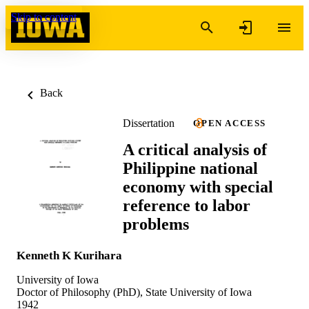
Skip to content
Back
Dissertation
OPEN ACCESS
A critical analysis of
Philippine national
economy with special
reference to labor
problems
Kenneth K Kurihara
University of Iowa
Doctor of Philosophy (PhD), State University of Iowa
1942