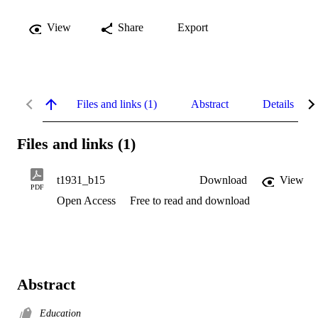
View
Share
Export
Files and links (1)
Abstract
Details
Files and links (1)
t1931_b15
Download
View
PDF
Open Access
Free to read and download
Abstract
Education