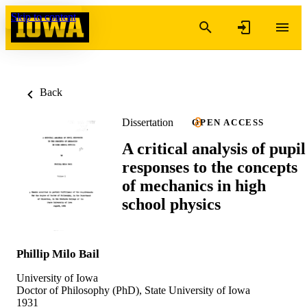
Skip to content
Back
Dissertation
OPEN ACCESS
A critical analysis of pupil
responses to the concepts
of mechanics in high
school physics
Phillip Milo Bail
University of Iowa
Doctor of Philosophy (PhD), State University of Iowa
1931