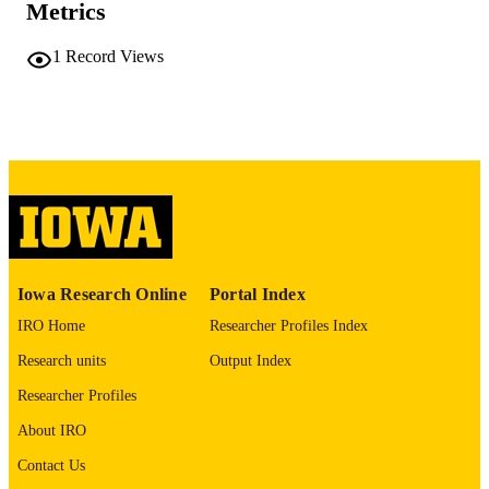
Metrics
2 volumes (556 leaves)
NUMBER OF
1
Record Views
PAGES
No known copyright restrictions
COPYRIGHT
COMMENT
This PDF was created as part of a mass
digitization project. If you encounter
image quality issues affecting usabilit
please contact
lib-
digitization@uiowa.edu
.
Iowa Research Online
Portal Index
English
LANGUAGE
IRO Home
Researcher Profiles Index
Thesis and Dissertation Archive
ACADEMIC
Research units
Output Index
UNIT
Researcher Profiles
9985153211702771
RECORD
About IRO
IDENTIFIER
Contact Us