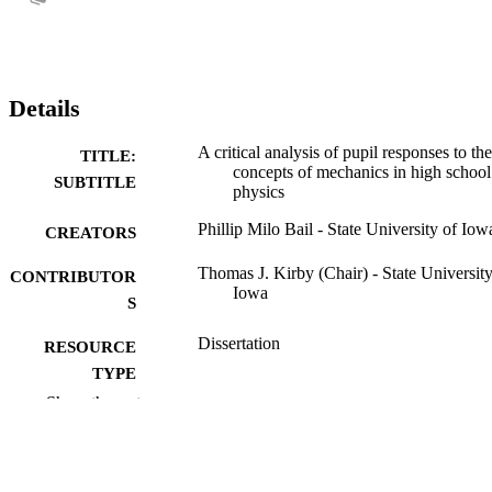
Details
A critical analysis of pupil responses to the
TITLE:
concepts of mechanics in high school
SUBTITLE
physics
Phillip Milo Bail - State University of Iow
CREATORS
Thomas J. Kirby (Chair) - State University
CONTRIBUTOR
Iowa
S
Dissertation
RESOURCE
TYPE
Show the rest
Doctor of Philosophy (PhD), State Univer
DEGREE
of Iowa
AWARDED
University of Iowa
PUBLISHER