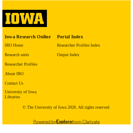
English
LANGUAGE
Thesis and Dissertation Archive
ACADEMIC
UNIT
9985153215202771
RECORD
Iowa Research Online
Portal Index
IDENTIFIER
IRO Home
Researcher Profiles Index
Research units
Output Index
Researcher Profiles
About IRO
Contact Us
University of Iowa
Libraries
© The University of Iowa 2026. All rights reserved.
Powered by
Esploro
from Clarivate