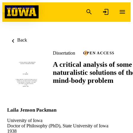
Skip to content
Back
Dissertation
OPEN ACCESS
A critical analysis of some
naturalistic solutions of th
mind-body problem
Laila Jenson Packman
University of Iowa
Doctor of Philosophy (PhD), State University of Iowa
1938