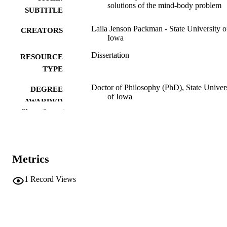
solutions of the mind-body problem
SUBTITLE
Laila Jenson Packman - State University o
CREATORS
Iowa
Dissertation
RESOURCE
TYPE
Doctor of Philosophy (PhD), State Univer
DEGREE
of Iowa
AWARDED
Show the rest
University of Iowa
PUBLISHER
No known copyright restrictions
COPYRIGHT
Metrics
COMMENT
This PDF was created as part of a mass
digitization project. If you encounter
1
Record Views
image quality issues affecting usabilit
please contact
lib-
digitization@uiowa.edu
.