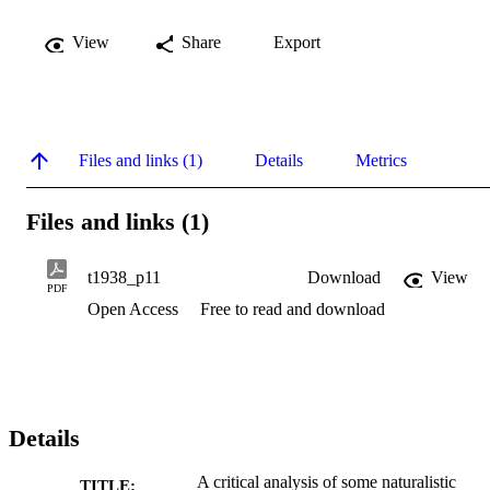
View
Share
Export
Files and links (1)
Details
Metrics
Files and links (1)
t1938_p11
Download
View
PDF
Open Access
Free to read and download
Details
A critical analysis of some naturalistic
TITLE: