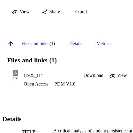
View
Share
Export
Files and links (1)
Details
Metrics
Files and links (1)
t1925_t14
Download
View
PDF
Open Access
PDM V1.0
Details
A critical analysis of student persistence at
TITLE: