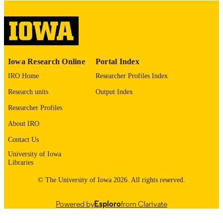
COMMENT
This PDF was created as part of a mass
digitization project. If you encounter
image quality issues affecting usabilit
please contact
lib-
digitization@uiowa.edu
.
Iowa Research Online
Portal Index
English
LANGUAGE
IRO Home
Researcher Profiles Index
Thesis and Dissertation Archive
ACADEMIC
Research units
Output Index
UNIT
Researcher Profiles
9985153070502771
RECORD
About IRO
IDENTIFIER
Contact Us
University of Iowa
Libraries
© The University of Iowa 2026. All rights reserved.
Powered by
Esploro
from Clarivate