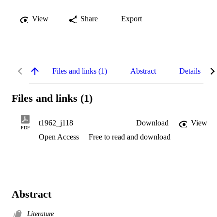
View
Share
Export
Files and links (1)
Abstract
Details
Files and links (1)
t1962_j118
Download
View
PDF
Open Access
Free to read and download
Abstract
Literature