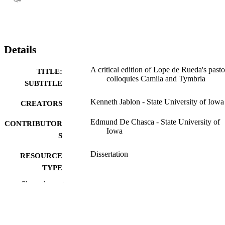
Details
A critical edition of Lope de Rueda's pasto
TITLE:
colloquies Camila and Tymbria
SUBTITLE
Kenneth Jablon - State University of Iowa
CREATORS
Edmund De Chasca - State University of
CONTRIBUTOR
Iowa
S
Dissertation
RESOURCE
TYPE
Show the rest
Doctor of Philosophy (PhD), State Univer
DEGREE
of Iowa
AWARDED
Romance Languages
DEGREE IN