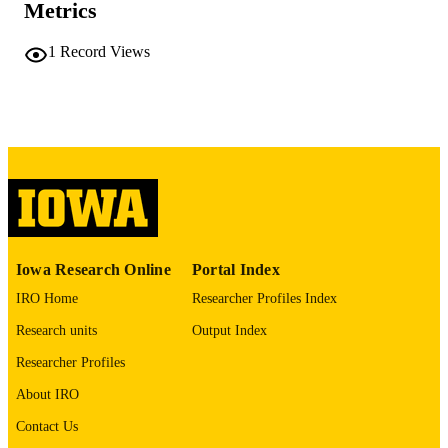
Metrics
University of Iowa
PUBLISHER
1
Record Views
iv, 236 leaves
NUMBER OF
PAGES
No known copyright restrictions
COPYRIGHT
COMMENT
This PDF was created as part of a mass
digitization project. If you encounter
image quality issues affecting usabilit
please contact
lib-
digitization@uiowa.edu
.
Iowa Research Online
Portal Index
IRO Home
Researcher Profiles Index
Spanish
LANGUAGE
Research units
Output Index
Thesis and Dissertation Archive
ACADEMIC
Researcher Profiles
UNIT
About IRO
9985152152102771
RECORD
Contact Us
IDENTIFIER