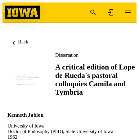
Skip to content
Back
Dissertation
A critical edition of Lope
de Rueda's pastoral
colloquies Camila and
Tymbria
Kenneth Jablon
University of Iowa
Doctor of Philosophy (PhD), State University of Iowa
1962