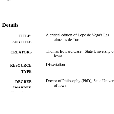
Details
A critical edition of Lope de Vega's Las
TITLE:
almenas de Toro
SUBTITLE
Thomas Edward Case - State University o
CREATORS
Iowa
Dissertation
RESOURCE
TYPE
Doctor of Philosophy (PhD), State Univer
DEGREE
of Iowa
AWARDED
Show the rest
University of Iowa
PUBLISHER
315 leaves
NUMBER OF