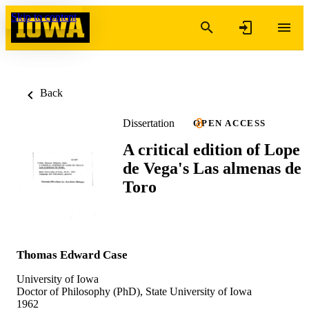
Skip to content
Back
Dissertation
OPEN ACCESS
A critical edition of Lope
de Vega's Las almenas de
Toro
Thomas Edward Case
University of Iowa
Doctor of Philosophy (PhD), State University of Iowa
1962