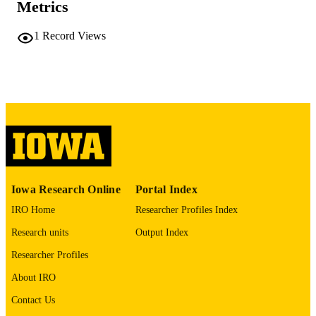
PAGES
Metrics
No known copyright restrictions
COPYRIGHT
1
Record Views
COMMENT
This PDF was created as part of a mass
digitization project. If you encounter
image quality issues affecting usabilit
please contact
lib-
digitization@uiowa.edu
.
English
LANGUAGE
Thesis and Dissertation Archive
ACADEMIC
Iowa Research Online
Portal Index
UNIT
IRO Home
Researcher Profiles Index
9985152165502771
RECORD
Research units
Output Index
IDENTIFIER
Researcher Profiles
About IRO
Contact Us