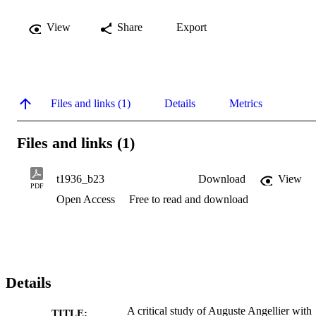
View
Share
Export
Files and links (1)
Details
Metrics
Files and links (1)
t1936_b23
Download
View
PDF
Open Access
Free to read and download
Details
A critical study of Auguste Angellier with
TITLE: