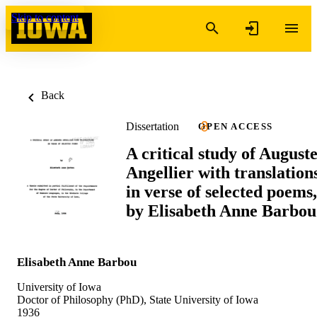
Skip to content
Back
Dissertation
OPEN ACCESS
A critical study of August
Angellier with translation
in verse of selected poems,
by Elisabeth Anne Barbou
Elisabeth Anne Barbou
University of Iowa
Doctor of Philosophy (PhD), State University of Iowa
1936