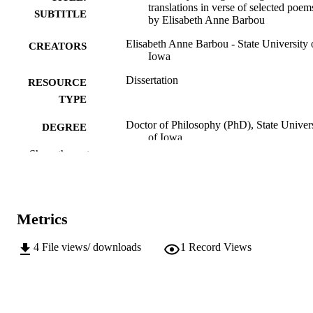
translations in verse of selected poem
SUBTITLE
by Elisabeth Anne Barbou
Elisabeth Anne Barbou - State University 
CREATORS
Iowa
Dissertation
RESOURCE
TYPE
Doctor of Philosophy (PhD), State Univer
DEGREE
of Iowa
AWARDED
Show the rest
University of Iowa
PUBLISHER
No known copyright restrictions
COPYRIGHT
Metrics
COMMENT
This PDF was created as part of a mass
4
File views/ downloads
1
Record Views
digitization project. If you encounter
image quality issues affecting usabilit
please contact
lib-
digitization@uiowa.edu
.