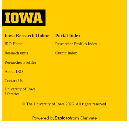
English
LANGUAGE
Thesis and Dissertation Archive
ACADEMIC
UNIT
9985152959802771
RECORD
Iowa Research Online
Portal Index
IDENTIFIER
IRO Home
Researcher Profiles Index
Research units
Output Index
Researcher Profiles
About IRO
Contact Us
University of Iowa
Libraries
© The University of Iowa 2026. All rights reserved.
Powered by
Esploro
from Clarivate