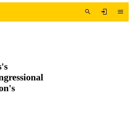
's
ngressional
on's