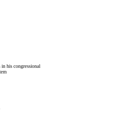
 in his congressional
stem
a