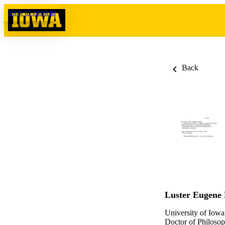
Skip to content
Back
Luster Eugene
University of Iowa
Doctor of Philosop