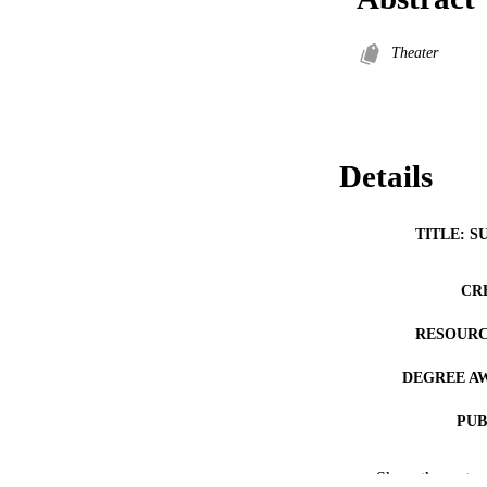
Theater
Details
TITLE: S
CR
RESOURC
DEGREE A
PUB
NUMBER OF
Show the rest