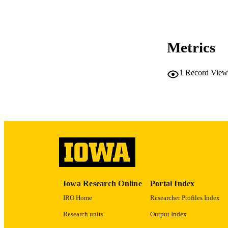
COP
CO
Metrics
1
Record View
LA
ACADEMI
RECORD IDE
Iowa Research Online
Portal Index
IRO Home
Researcher Profiles Index
Research units
Output Index