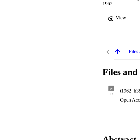
1962
View
Files 
Files and 
t1962_h3
PDF
Open Acc
Abstract