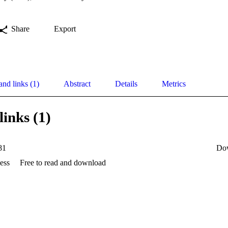
Share
Export
and links (1)
Abstract
Details
Metrics
links (1)
81
Do
ess
Free to read and download