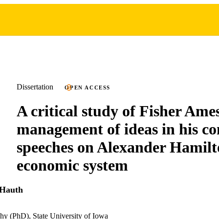
Dissertation
OPEN ACCESS
A critical study of Fisher Ames
management of ideas in his co
speeches on Alexander Hamilt
economic system
 Hauth
hy (PhD), State University of Iowa