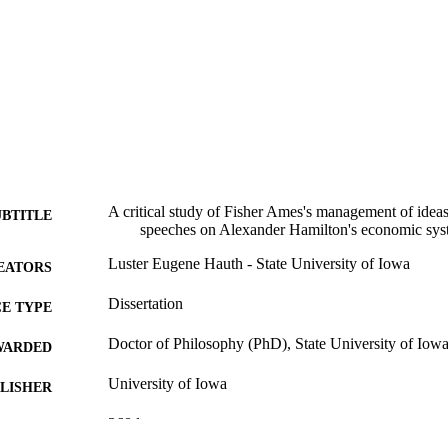
A critical study of Fisher Ames's management of ideas
UBTITLE
speeches on Alexander Hamilton's economic sy
Luster Eugene Hauth - State University of Iowa
EATORS
Dissertation
E TYPE
Doctor of Philosophy (PhD), State University of Iow
WARDED
University of Iowa
LISHER
368 leaves
 PAGES