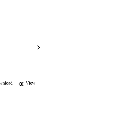
wnload
View