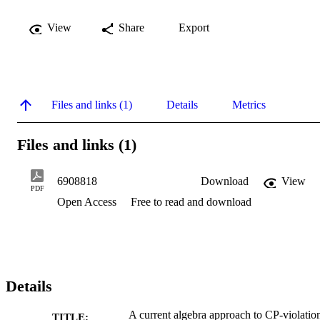
View
Share
Export
Files and links (1)
Details
Metrics
Files and links (1)
6908818
Download
View
PDF
Open Access
Free to read and download
Details
A current algebra approach to CP-violatio
TITLE: