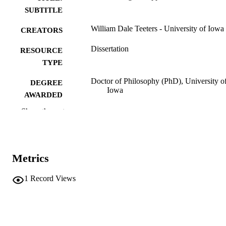
SUBTITLE
William Dale Teeters - University of Iowa
CREATORS
Dissertation
RESOURCE
TYPE
Doctor of Philosophy (PhD), University o
DEGREE
Iowa
AWARDED
Show the rest
Physics
DEGREE IN
University of Iowa
PUBLISHER
vi, 83 leaves
NUMBER OF
Metrics
PAGES
1
Record Views
No known copyright restrictions
COPYRIGHT
COMMENT
This PDF was created as part of a mass
digitization project. If you encounter