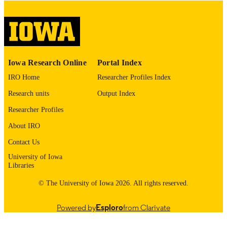
image quality issues affecting usabilit
please contact
lib-
digitization@uiowa.edu
.
English
LANGUAGE
Iowa Research Online
Portal Index
Thesis and Dissertation Archive
ACADEMIC
IRO Home
Researcher Profiles Index
UNIT
Research units
Output Index
9985152571802771
RECORD
Researcher Profiles
IDENTIFIER
About IRO
Contact Us
University of Iowa
Libraries
© The University of Iowa 2026. All rights reserved.
Powered by
Esploro
from Clarivate