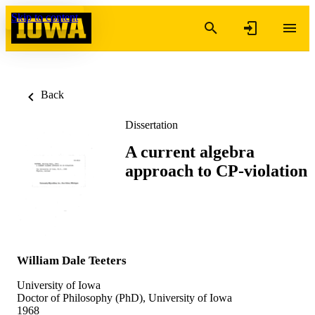
Skip to content
Back
Dissertation
A current algebra
approach to CP-violation
William Dale Teeters
University of Iowa
Doctor of Philosophy (PhD), University of Iowa
1968